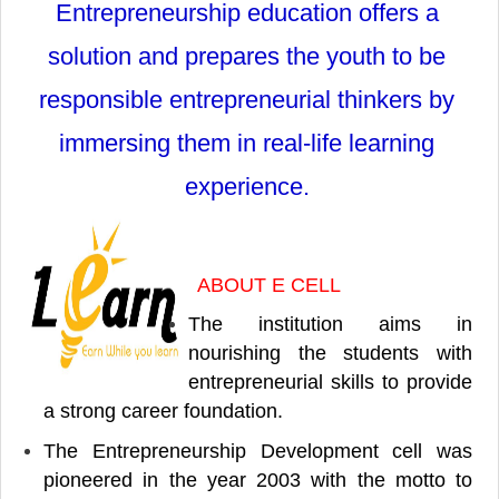
Entrepreneurship education offers a
solution and prepares the youth to be
responsible entrepreneurial thinkers by
immersing them in real-life learning
experience.
ABOUT E CELL
The institution aims in
nourishing the students with
entrepreneurial skills to provide
a strong career foundation.
The Entrepreneurship Development cell was
pioneered in the year 2003 with the motto to