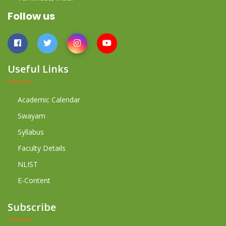
Follow us
Useful Links
Academic Calendar
Swayam
Syllabus
Faculty Details
NLIST
E-Content
Subscribe