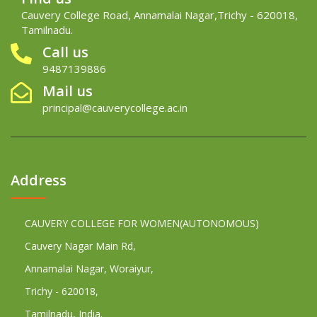
Cauvery College Road, Annamalai Nagar,Trichy - 620018,
Tamilnadu.
Call us
9487139886
Mail us
principal@cauverycollege.ac.in
Address
CAUVERY COLLEGE FOR WOMEN(AUTONOMOUS)
Cauvery Nagar Main Rd,
Annamalai Nagar, Woraiyur,
Trichy - 620018,
Tamilnadu, India.