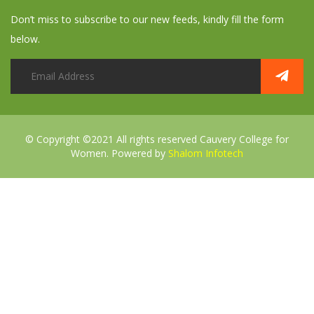
Don’t miss to subscribe to our new feeds, kindly fill the form
below.
© Copyright ©2021 All rights reserved
Cauvery College for
Women. Powered by
Shalom Infotech