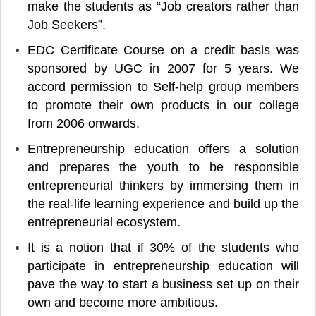
make the students as “Job creators rather than
Job Seekers”.
EDC Certificate Course on a credit basis was
sponsored by UGC in 2007 for 5 years. We
accord permission to Self-help group members
to promote their own products in our college
from 2006 onwards.
Entrepreneurship education offers a solution
and prepares the youth to be responsible
entrepreneurial thinkers by immersing them in
the real-life learning experience and build up the
entrepreneurial ecosystem.
It is a notion that if 30% of the students who
participate in entrepreneurship education will
pave the way to start a business set up on their
own and become more ambitious.