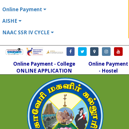
Online Payment
AISHE
NAAC SSR IV CYCLE
Online Payment - College
Online Payment
ONLINE APPLICATION
- Hostel