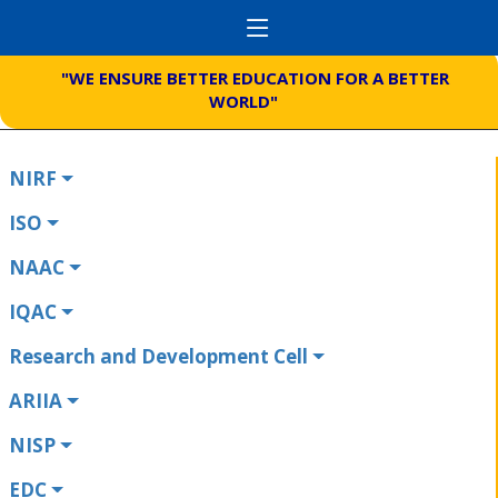
"WE ENSURE BETTER EDUCATION FOR A BETTER
WORLD"
NIRF
ISO
NAAC
IQAC
Research and Development Cell
ARIIA
NISP
EDC