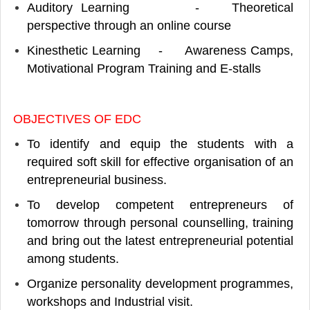
Auditory Learning - Theoretical
perspective through an online course
Kinesthetic Learning - Awareness Camps,
Motivational Program Training and E-stalls
OBJECTIVES OF EDC
To identify and equip the students with a
required soft skill for effective organisation of an
entrepreneurial business.
To develop competent entrepreneurs of
tomorrow through personal counselling, training
and bring out the latest entrepreneurial potential
among students.
Organize personality development programmes,
workshops and Industrial visit.