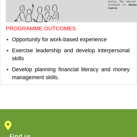
PROGRAMME OUTCOMES
Opportunity for work-based experience
Exercise leadership and develop interpersonal
skills
Develop planning financial literacy and money
management skills.
Find us