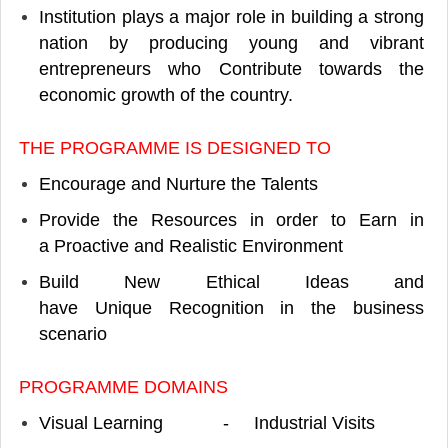
Institution plays a major role in building a strong
nation by producing young and vibrant
entrepreneurs who Contribute towards the
economic growth of the country.
THE PROGRAMME IS DESIGNED TO
Encourage and Nurture the Talents
Provide the Resources in order to Earn in
a Proactive and Realistic Environment
Build New Ethical Ideas and
have Unique Recognition in the business
scenario
PROGRAMME DOMAINS
Visual Learning - Industrial Visits