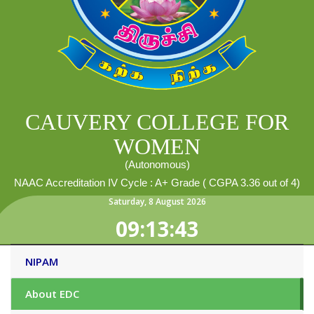
CAUVERY COLLEGE FOR
WOMEN
(Autonomous)
NAAC Accreditation IV Cycle : A+ Grade ( CGPA 3.36 out of 4)
Saturday
,
8
August
2026
09:13:44
NIPAM
About EDC