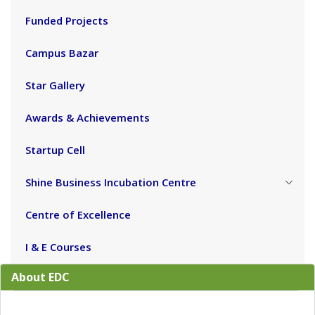
Funded Projects
Campus Bazar
Star Gallery
Awards & Achievements
Startup Cell
Shine Business Incubation Centre
Centre of Excellence
I & E Courses
About EDC