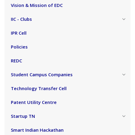
Vision & Mission of EDC
IIC - Clubs
IPR Cell
Policies
REDC
Student Campus Companies
Technology Transfer Cell
Patent Utility Centre
Startup TN
Smart Indian Hackathan