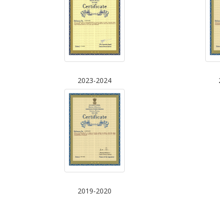
2023-2024
2019-2020