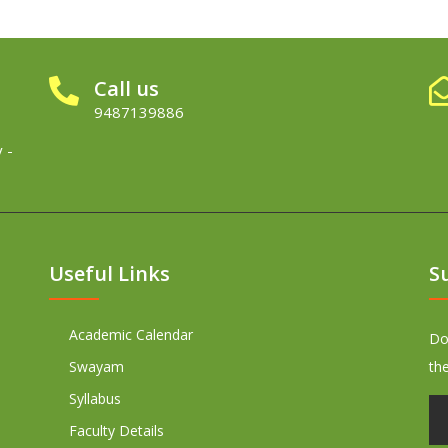
Call us
9487139886
 -
Useful Links
S
Academic Calendar
Don
Swayam
th
Syllabus
Faculty Details