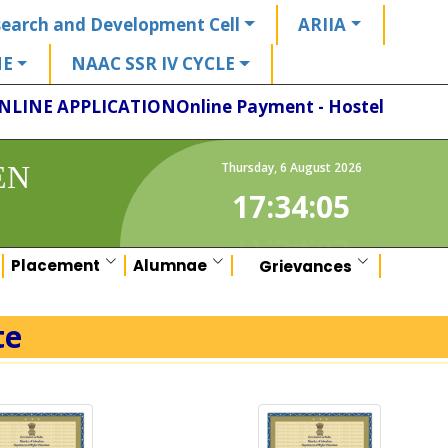
earch and Development Cell
ARIIA
HE
NAAC SSR IV CYCLE
NLINE APPLICATION
Online Payment - Hostel
EN
Thursday
,
6
August
2026
17:34:06
Placement
Alumnae
Grievances
te