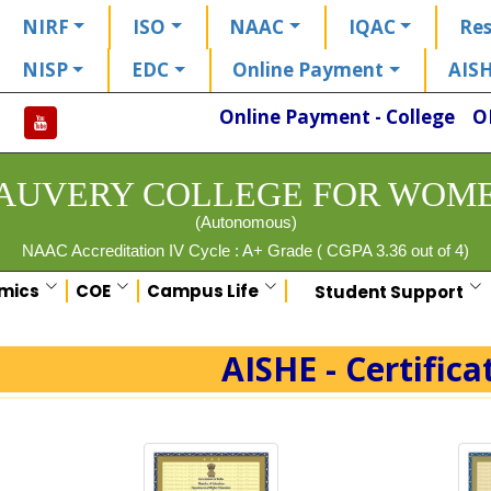
NIRF
ISO
NAAC
IQAC
Res
NISP
EDC
Online Payment
AIS
Online Payment - College
O
AUVERY COLLEGE FOR WOM
(Autonomous)
NAAC Accreditation IV Cycle : A+ Grade ( CGPA 3.36 out of 4)
mics
COE
Campus Life
Student Support
AISHE - Certifica