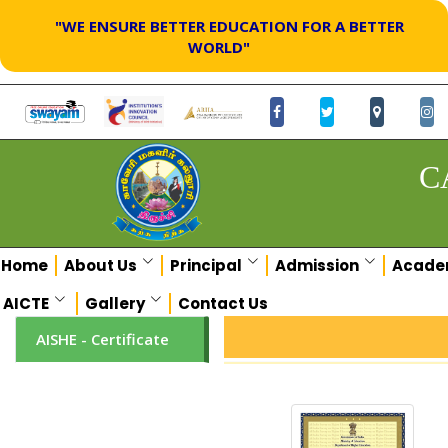
"WE ENSURE BETTER EDUCATION FOR A BETTER
WORLD"
C
Home
About Us
Principal
Admission
Acade
AICTE
Gallery
Contact Us
AISHE - Certificate