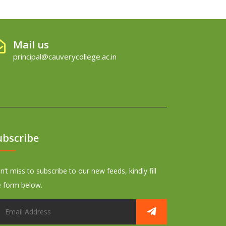
Mail us
principal@cauverycollege.ac.in
ubscribe
’t miss to subscribe to our new feeds, kindly fill
e form below.