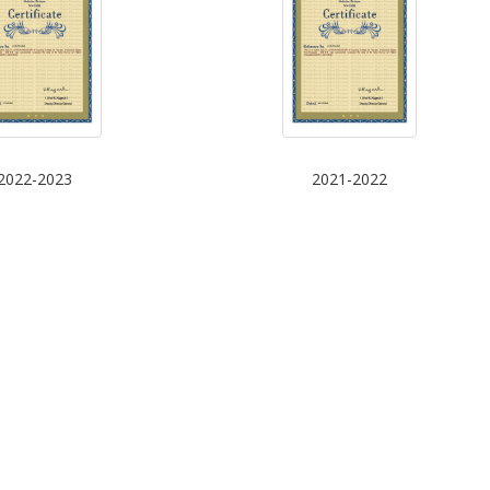
2022-2023
2021-2022