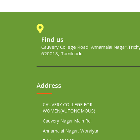
Find us
Cauvery College Road, Annamalai Nagar,Trichy
620018, Tamilnadu.
Address
CAUVERY COLLEGE FOR
WOMEN(AUTONOMOUS)
Cauvery Nagar Main Rd,
Annamalai Nagar, Woraiyur,