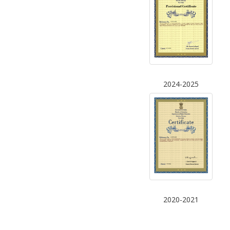
2024-2025
2020-2021