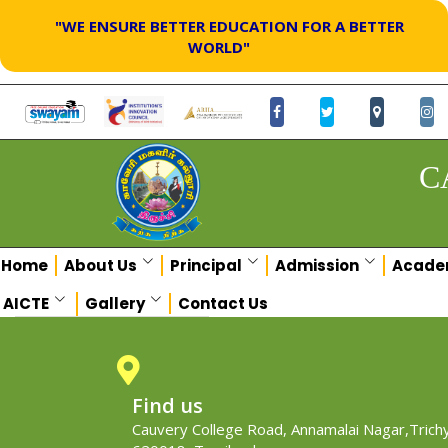
"WE ENSURE BETTER EDUCATION FOR A BETTER
WORLD"
C
Home
About Us
Principal
Admission
Acade
AICTE
Gallery
Contact Us
Find us
Cauvery College Road, Annamalai Nagar,Trichy