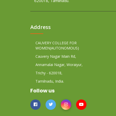
620018, Tamilnadu.
Address
CAUVERY COLLEGE FOR
WOMEN(AUTONOMOUS)
Cauvery Nagar Main Rd,
Annamalai Nagar, Woraiyur,
Trichy - 620018,
Tamilnadu, India.
Follow us