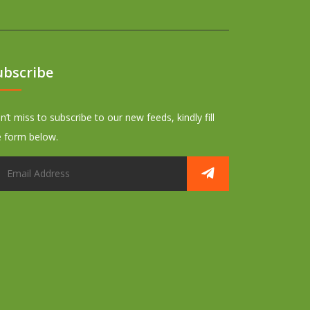
ubscribe
’t miss to subscribe to our new feeds, kindly fill
e form below.