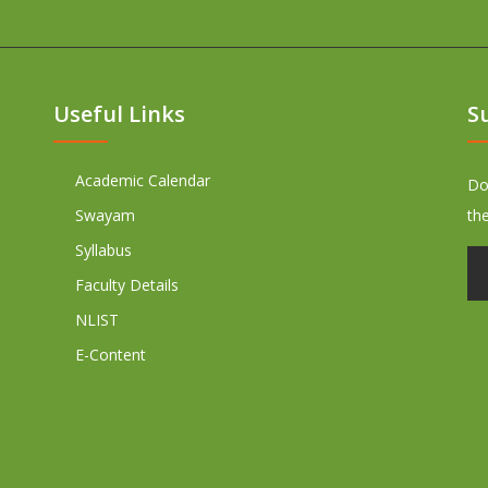
Useful Links
S
Academic Calendar
Don
Swayam
th
Syllabus
Faculty Details
NLIST
E-Content