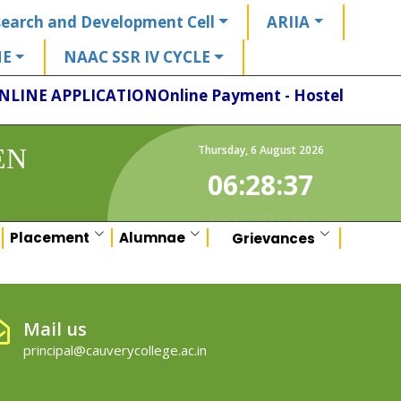
earch and Development Cell
ARIIA
HE
NAAC SSR IV CYCLE
NLINE APPLICATION
Online Payment - Hostel
EN
Thursday
,
6
August
2026
06:28:37
Placement
Alumnae
Grievances
Mail us
principal@cauverycollege.ac.in