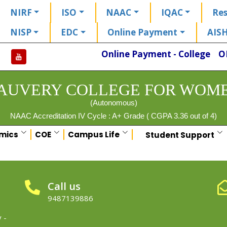
NIRF
ISO
NAAC
IQAC
Res
NISP
EDC
Online Payment
AIS
Online Payment - College
O
AUVERY COLLEGE FOR WOM
(Autonomous)
NAAC Accreditation IV Cycle : A+ Grade ( CGPA 3.36 out of 4)
mics
COE
Campus Life
Student Support
Call us
9487139886
 -