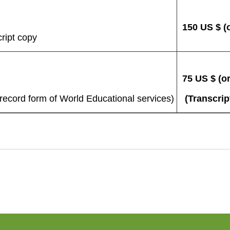
150 US $ (o
ript copy
75 US $ (or
cord form of World Educational services)
(Transcrip