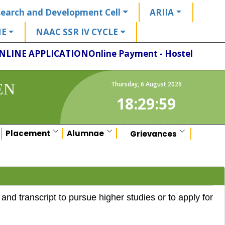
earch and Development Cell
ARIIA
HE
NAAC SSR IV CYCLE
NLINE APPLICATION
Online Payment - Hostel
EN
Thursday
,
6
August
2026
18:29:59
Placement
Alumnae
Grievances
d transcript to pursue higher studies or to apply for