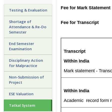
Fee for Mark Statement
Testing & Evaluation
Shortage of
Fee for Transcript
Attendance & Re-Do
Semester
End Semester
Examination
Transcript
Disciplinary Action
Within India
for Malpractice
Mark statement - Transc
Non-Submission of
Project
Within India
ESE Valuation
Academic record form re
Tatkal System