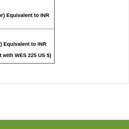
r) Equivalent to INR
) Equivalent to INR
t with WES 225 US $)