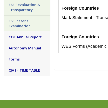
ESE Revaluation &
Foreign Countries
Transparency
Mark Statement - Transc
ESE Instant
Examination
COE Annual Report
Foreign Countries
WES Forms (Academic re
Autonomy Manual
Forms
CIA I - TIME TABLE