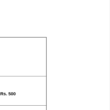
+
Rs.
500