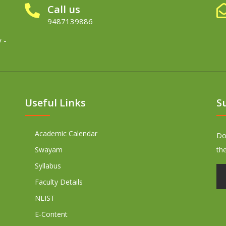
Call us
9487139886
 -
Useful Links
S
Academic Calendar
Don
Swayam
th
Syllabus
Faculty Details
NLIST
E-Content