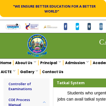
"WE ENSURE BETTER EDUCATION FOR A BETTER
WORLD"
C
Home
About Us
Principal
Admission
Acade
AICTE
Gallery
Contact Us
Tatkal System
Controller of
Examinations
Students who urgentl
jobs can avail tatkal syst
COE Process
Manual