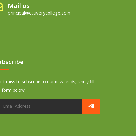
Mail us
principal@cauverycollege.ac.in
ubscribe
’t miss to subscribe to our new feeds, kindly fill
e form below.