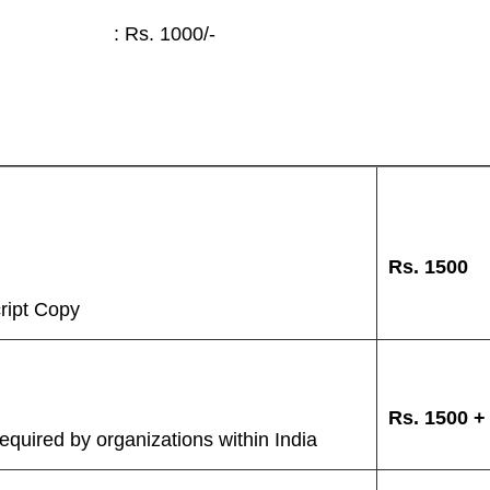
: Rs. 1000/-
Rs.
1500
ript Copy
Rs.
1500 
quired by organizations within India