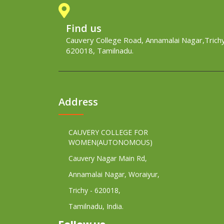
Find us
Cauvery College Road, Annamalai Nagar,Trichy
620018, Tamilnadu.
Address
CAUVERY COLLEGE FOR
WOMEN(AUTONOMOUS)
Cauvery Nagar Main Rd,
Annamalai Nagar, Woraiyur,
Trichy - 620018,
Tamilnadu, India.