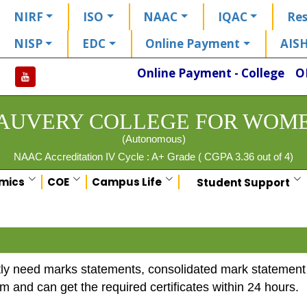
NIRF
ISO
NAAC
IQAC
Res
NISP
EDC
Online Payment
AIS
Online Payment - College
O
AUVERY COLLEGE FOR WOM
(Autonomous)
NAAC Accreditation IV Cycle : A+ Grade ( CGPA 3.36 out of 4)
mics
COE
Campus Life
Student Support
y need marks statements, consolidated mark statement an
em and can get the required certificates within 24 hours.