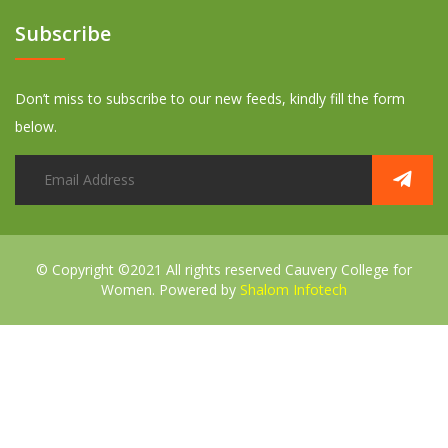
Subscribe
Don’t miss to subscribe to our new feeds, kindly fill the form
below.
© Copyright ©2021 All rights reserved
Cauvery College for
Women. Powered by
Shalom Infotech