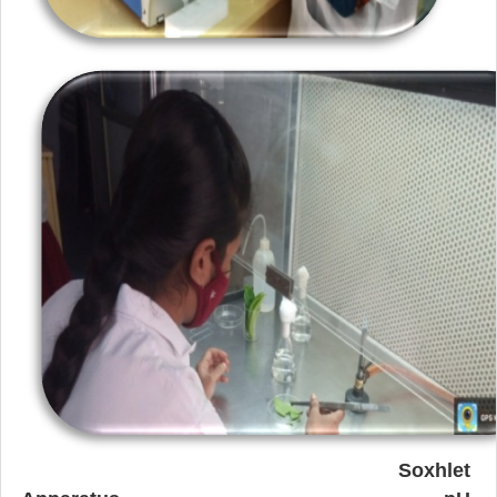
Soxhlet