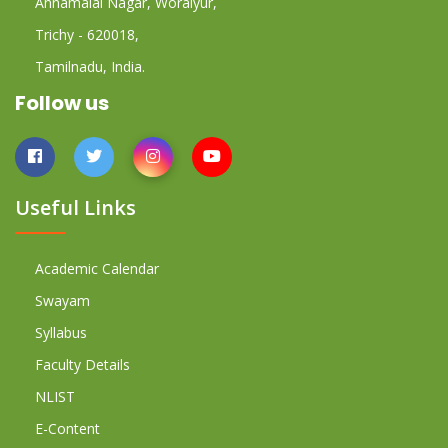
Annamalai Nagar, Woraiyur,
Trichy - 620018,
Tamilnadu, India.
Follow us
Useful Links
Academic Calendar
Swayam
Syllabus
Faculty Details
NLIST
E-Content