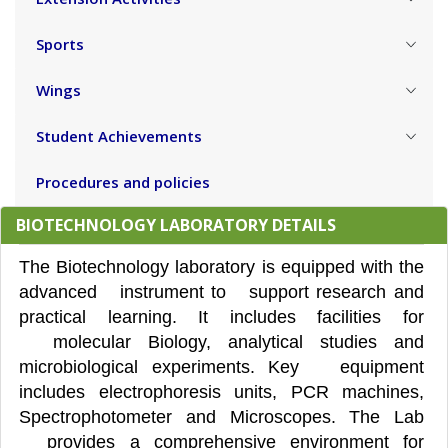
Sports
Wings
Student Achievements
Procedures and policies
BIOTECHNOLOGY LABORATORY DETAILS
The Biotechnology laboratory is equipped with the
advanced instrument to support research and
practical learning. It includes facilities for
molecular Biology, analytical studies and
microbiological experiments. Key equipment
includes electrophoresis units, PCR machines,
Spectrophotometer and Microscopes. The Lab
provides a comprehensive environment for