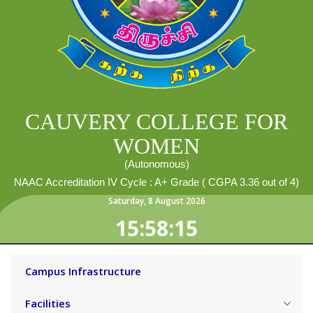
CAUVERY COLLEGE FOR
WOMEN
(Autonomous)
NAAC Accreditation IV Cycle : A+ Grade ( CGPA 3.36 out of 4)
Saturday
,
8
August
2026
15:58:16
Campus Infrastructure
Facilities