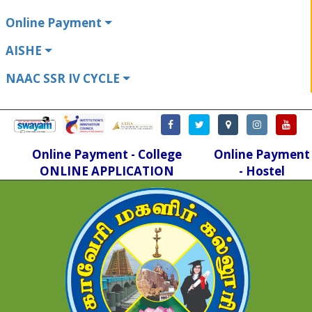
Online Payment
AISHE
NAAC SSR IV CYCLE
Online Payment - College
Online Payment
ONLINE APPLICATION
- Hostel