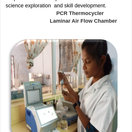
science exploration and skill development.
PCR Thermocycler
Laminar Air Flow Chamber