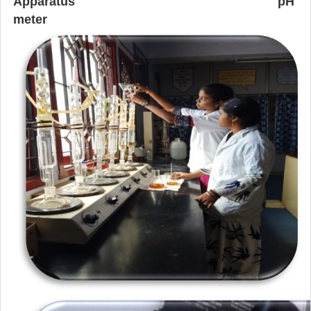
Apparatus
pH
meter