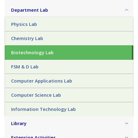
Department Lab
Physics Lab
Chemistry Lab
Biotechnology Lab
FSM & D Lab
Computer Applications Lab
Computer Science Lab
Information Technology Lab
Library
Extension Activities