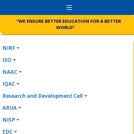
"WE ENSURE BETTER EDUCATION FOR A BETTER
WORLD"
NIRF
ISO
NAAC
IQAC
Research and Development Cell
ARIIA
NISP
EDC