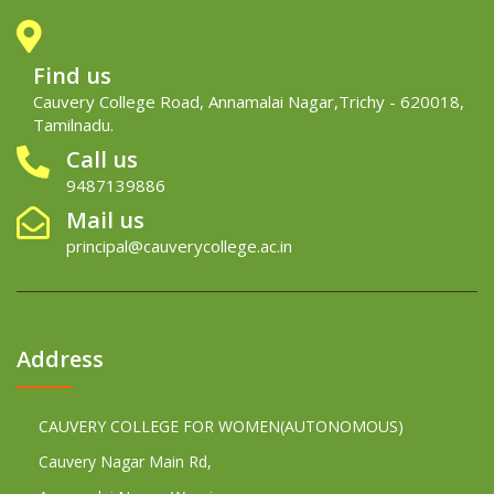
Find us
Cauvery College Road, Annamalai Nagar,Trichy - 620018,
Tamilnadu.
Call us
9487139886
Mail us
principal@cauverycollege.ac.in
Address
CAUVERY COLLEGE FOR WOMEN(AUTONOMOUS)
Cauvery Nagar Main Rd,