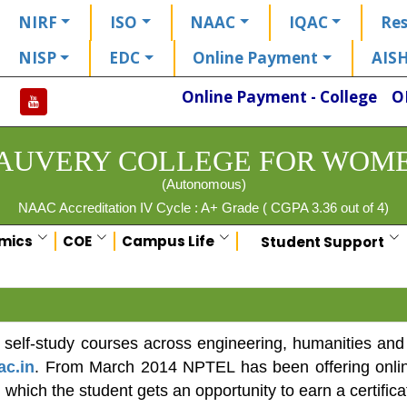
NIRF
ISO
NAAC
IQAC
Res
NISP
EDC
Online Payment
AIS
Online Payment - College
O
AUVERY COLLEGE FOR WOM
(Autonomous)
NAAC Accreditation IV Cycle : A+ Grade ( CGPA 3.36 out of 4)
mics
COE
Campus Life
Student Support
self-study courses across engineering, humanities and
ac.in
. From March 2014 NPTEL has been offering online c
 which the student gets an opportunity to earn a certifica