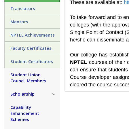
These are available at:
ht
Translators
To take forward and to en
Mentors
colleges (with the approv
Single Point of Contact
NPTEL Achievements
he/she can disseminate am
Faculty Certificates
Our college has establi
Student Certificates
NPTEL
courses of their 
can ensure that students 
Student Union
Course developer assigns
Council Members
cleared the course succes
Scholarship
Capability
Enhancement
Schemes