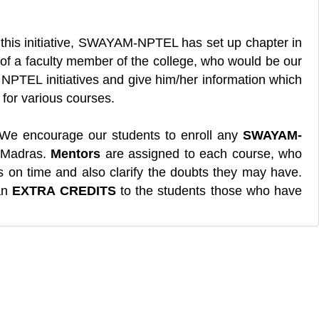
 this initiative, SWAYAM-NPTEL has set up chapter in
of a faculty member of the college, who would be our
t NPTEL initiatives and give him/her information which
for various courses.
We encourage our students to enroll any
SWAYAM-
T-Madras.
Mentors
are assigned to each course, who
s on time and also clarify the doubts they may have.
 an
EXTRA CREDITS
to the students those who have