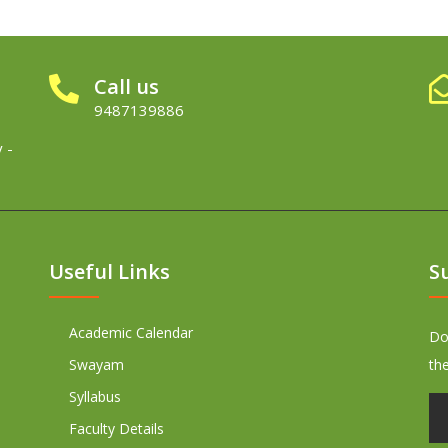
Call us
9487139886
 -
Useful Links
S
Academic Calendar
Don
Swayam
th
Syllabus
Faculty Details