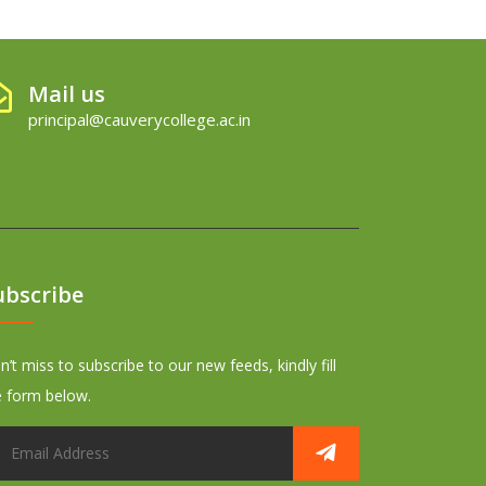
Mail us
principal@cauverycollege.ac.in
ubscribe
’t miss to subscribe to our new feeds, kindly fill
e form below.