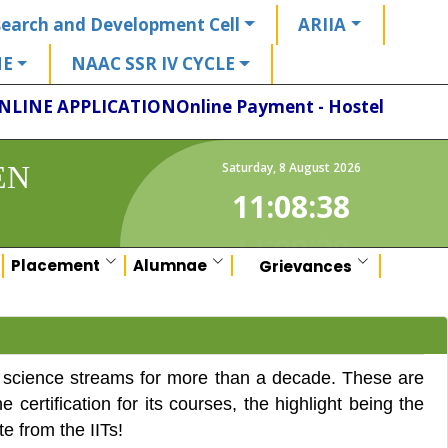
earch and Development Cell
ARIIA
HE
NAAC SSR IV CYCLE
NLINE APPLICATION
Online Payment - Hostel
EN
Saturday
,
8
August
2026
11:08:38
Placement
Alumnae
Grievances
 science streams for more than a decade. These are
ertification for its courses, the highlight being the
te from the IITs!