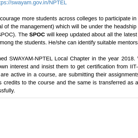
tps://swayam.gov.in/NPTEL
courage more students across colleges to participate in
al of the management) which will be under the headship 
 (SPOC). The
SPOC
will keep updated about all the lates
ong the students. He/she can identify suitable mentors 
shed SWAYAM-NPTEL Local Chapter in the year 2018. 
own interest and insist them to get certification from II
are active in a course, are submitting their assignment
 credits to the course and the same is transferred as
sfully.