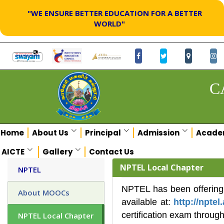
"WE ENSURE BETTER EDUCATION FOR A BETTER
WORLD"
C
Home
About Us
Principal
Admission
Acade
AICTE
Gallery
Contact Us
NPTEL Local Chapter
NPTEL
NPTEL has been offering 
About MOOCs
available at:
http://nptel.
certification exam through
NPTEL Local Chapter