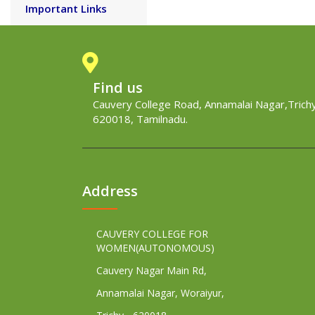
Important Links
Find us
Cauvery College Road, Annamalai Nagar,Trichy
620018, Tamilnadu.
Address
CAUVERY COLLEGE FOR
WOMEN(AUTONOMOUS)
Cauvery Nagar Main Rd,
Annamalai Nagar, Woraiyur,