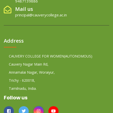
9487139886
Mail us
principal@cauverycollege.ac.in
Address
CAUVERY COLLEGE FOR WOMEN(AUTONOMOUS)
Cauvery Nagar Main Rd,
Annamalai Nagar, Woraiyur,
Trichy - 620018,
Tamilnadu, India.
Follow us