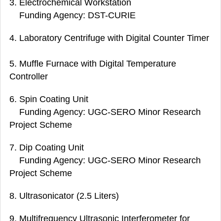
3. Electrochemical Workstation
Funding Agency: DST-CURIE
4. Laboratory Centrifuge with Digital Counter Timer
5. Muffle Furnace with Digital Temperature
Controller
6. Spin Coating Unit
Funding Agency: UGC-SERO Minor Research
Project Scheme
7. Dip Coating Unit
Funding Agency: UGC-SERO Minor Research
Project Scheme
8. Ultrasonicator (2.5 Liters)
9. Multifrequency Ultrasonic Interferometer for