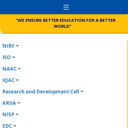
"WE ENSURE BETTER EDUCATION FOR A BETTER
WORLD"
NIRF
ISO
NAAC
IQAC
Research and Development Cell
ARIIA
NISP
EDC