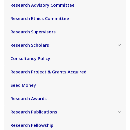
Research Advisory Committee
Research Ethics Committee
Research Supervisors
Research Scholars
Consultancy Policy
Research Project & Grants Acquired
Seed Money
Research Awards
Research Publications
Research Fellowship