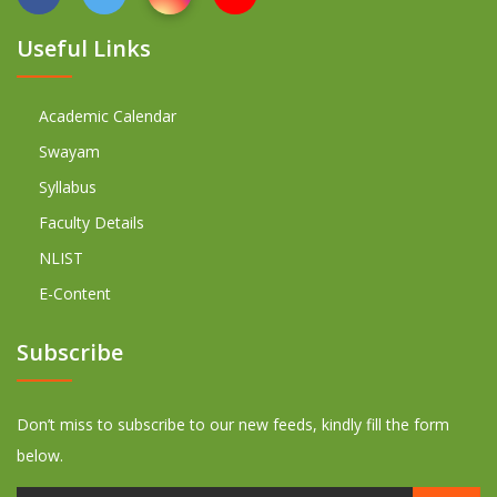
Useful Links
Academic Calendar
Swayam
Syllabus
Faculty Details
NLIST
E-Content
Subscribe
Don’t miss to subscribe to our new feeds, kindly fill the form
below.