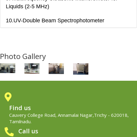
Liquids (2-5 MHz)
10.UV-Double Beam Spectrophotometer
Photo Gallery
Find us
Cauvery College Road, Annamalai Nagar,Trichy - 620018,
Tamilnadu.
Call us