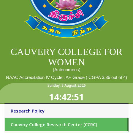
CAUVERY COLLEGE FOR
WOMEN
(Autonomous)
NAAC Accreditation IV Cycle : A+ Grade ( CGPA 3.36 out of 4)
Sunday
,
9
August
2026
14:42:51
Research Policy
Cauvery College Research Center (CCRC)