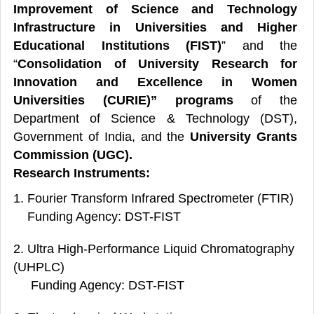
Improvement of Science and Technology
Infrastructure in Universities and Higher
Educational Institutions (FIST)
” and the
“
Consolidation of University Research for
Innovation and Excellence in Women
Universities (CURIE)” programs
of the
Department of Science & Technology (DST),
Government of India, and the
University Grants
Commission (UGC).
Research Instruments:
1. Fourier Transform Infrared Spectrometer (FTIR)
Funding Agency: DST-FIST
2. Ultra High-Performance Liquid Chromatography
(UHPLC)
Funding Agency: DST-FIST