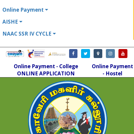
Online Payment
AISHE
NAAC SSR IV CYCLE
Online Payment - College
Online Payment
ONLINE APPLICATION
- Hostel