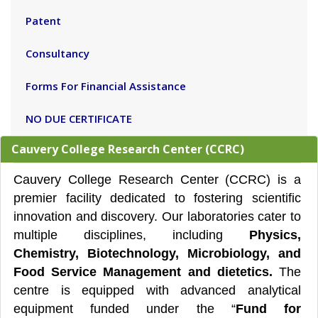
Patent
Consultancy
Forms For Financial Assistance
NO DUE CERTIFICATE
Cauvery College Research Center (CCRC)
Cauvery College Research Center (CCRC) is a
premier facility dedicated to fostering scientific
innovation and discovery. Our laboratories cater to
multiple disciplines, including
Physics,
Chemistry, Biotechnology, Microbiology, and
Food Service Management and dietetics.
The
centre is equipped with advanced analytical
equipment funded under the “
Fund for