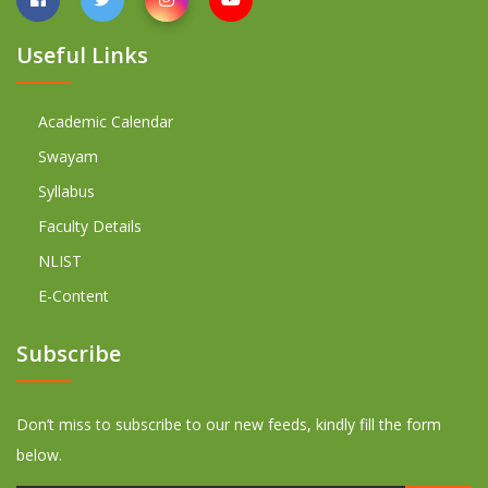
Useful Links
Academic Calendar
Swayam
Syllabus
Faculty Details
NLIST
E-Content
Subscribe
Don’t miss to subscribe to our new feeds, kindly fill the form
below.