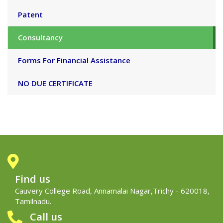
Patent
Consultancy
Forms For Financial Assistance
NO DUE CERTIFICATE
Find us
Cauvery College Road, Annamalai Nagar,Trichy - 620018,
Tamilnadu.
Call us