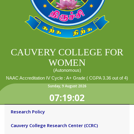
CAUVERY COLLEGE FOR
WOMEN
(Autonomous)
NAAC Accreditation IV Cycle : A+ Grade ( CGPA 3.36 out of 4)
Sunday
,
9
August
2026
07:19:02
Research Policy
Cauvery College Research Center (CCRC)