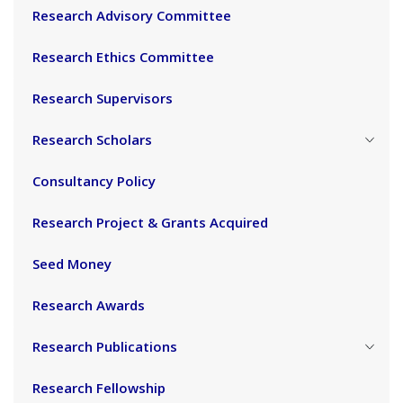
Research Advisory Committee
Research Ethics Committee
Research Supervisors
Research Scholars
Consultancy Policy
Research Project & Grants Acquired
Seed Money
Research Awards
Research Publications
Research Fellowship