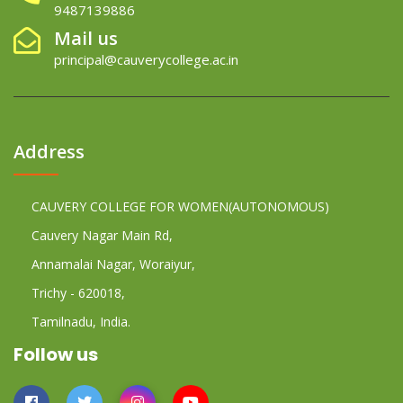
9487139886
Mail us
principal@cauverycollege.ac.in
Address
CAUVERY COLLEGE FOR WOMEN(AUTONOMOUS)
Cauvery Nagar Main Rd,
Annamalai Nagar, Woraiyur,
Trichy - 620018,
Tamilnadu, India.
Follow us