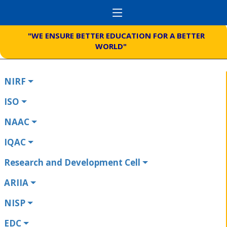
"WE ENSURE BETTER EDUCATION FOR A BETTER
WORLD"
NIRF
ISO
NAAC
IQAC
Research and Development Cell
ARIIA
NISP
EDC