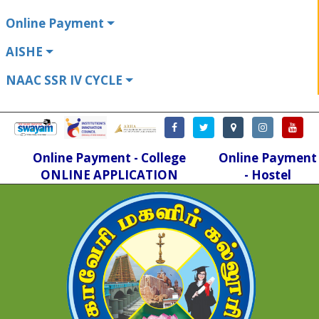
Online Payment
AISHE
NAAC SSR IV CYCLE
Online Payment - College
Online Payment
ONLINE APPLICATION
- Hostel