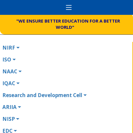
"WE ENSURE BETTER EDUCATION FOR A BETTER
WORLD"
NIRF
ISO
NAAC
IQAC
Research and Development Cell
ARIIA
NISP
EDC