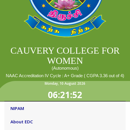
CAUVERY COLLEGE FOR
WOMEN
(Autonomous)
NAAC Accreditation IV Cycle : A+ Grade ( CGPA 3.36 out of 4)
Monday
,
10
August
2026
06:21:52
NIPAM
About EDC