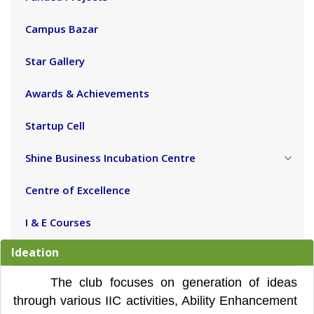
Campus Bazar
Star Gallery
Awards & Achievements
Startup Cell
Shine Business Incubation Centre
Centre of Excellence
I & E Courses
Ideation
The club focuses on generation of ideas
through various IIC activities, Ability Enhancement