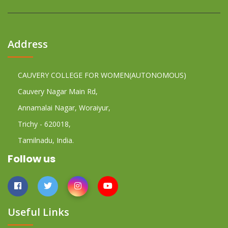
Address
CAUVERY COLLEGE FOR WOMEN(AUTONOMOUS)
Cauvery Nagar Main Rd,
Annamalai Nagar, Woraiyur,
Trichy - 620018,
Tamilnadu, India.
Follow us
Useful Links