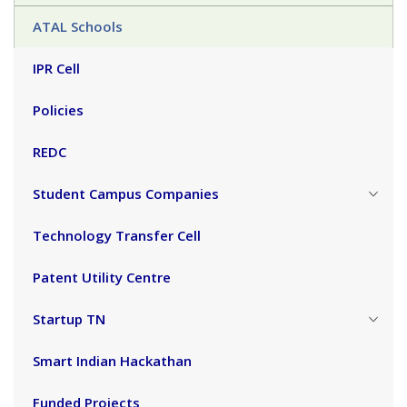
ATAL Schools
IPR Cell
Policies
REDC
Student Campus Companies
Technology Transfer Cell
Patent Utility Centre
Startup TN
Smart Indian Hackathan
Funded Projects