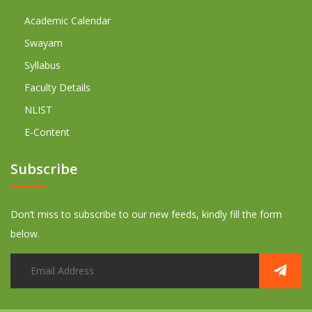
Academic Calendar
Swayam
Syllabus
Faculty Details
NLIST
E-Content
Subscribe
Don’t miss to subscribe to our new feeds, kindly fill the form
below.