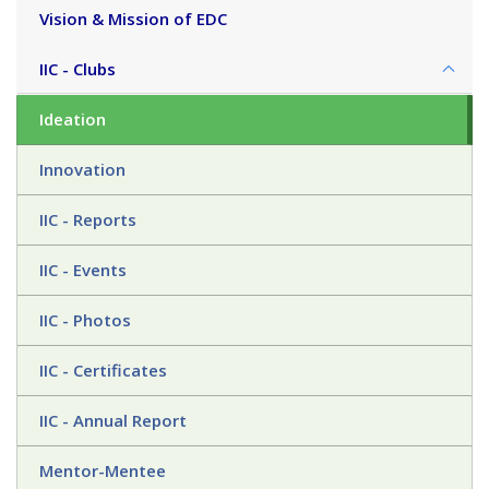
Vision & Mission of EDC
IIC - Clubs
Ideation
Innovation
IIC - Reports
IIC - Events
IIC - Photos
IIC - Certificates
IIC - Annual Report
Mentor-Mentee