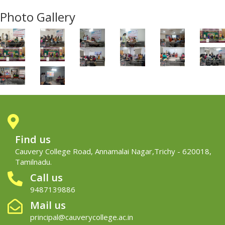
Photo Gallery
Find us
Cauvery College Road, Annamalai Nagar,Trichy - 620018,
Tamilnadu.
Call us
9487139886
Mail us
principal@cauverycollege.ac.in