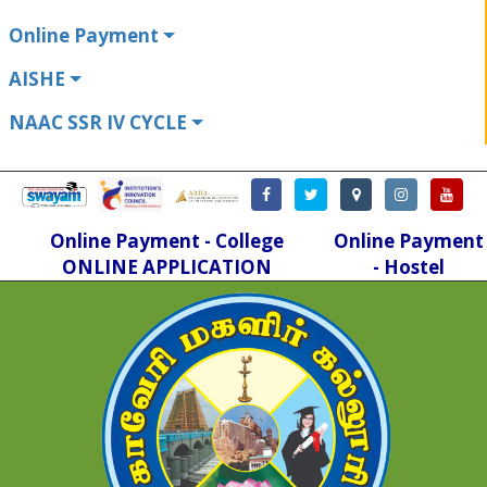
Online Payment
AISHE
NAAC SSR IV CYCLE
Online Payment - College
Online Payment
ONLINE APPLICATION
- Hostel