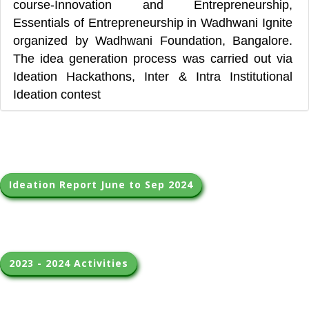
course-Innovation and Entrepreneurship,
Essentials of Entrepreneurship in Wadhwani Ignite
organized by Wadhwani Foundation, Bangalore.
The idea generation process was carried out via
Ideation Hackathons, Inter & Intra Institutional
Ideation contest
Ideation Report June to Sep 2024
2023 - 2024 Activities