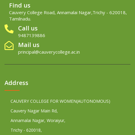
Find us
Cauvery College Road, Annamalai Nagar,Trichy - 620018,
Tamilnadu.
Call us
9487139886
Mail us
principal@cauverycollege.ac.in
Address
CAUVERY COLLEGE FOR WOMEN(AUTONOMOUS)
Cauvery Nagar Main Rd,
Annamalai Nagar, Woraiyur,
Trichy - 620018,