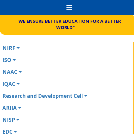
"WE ENSURE BETTER EDUCATION FOR A BETTER
WORLD"
NIRF
ISO
NAAC
IQAC
Research and Development Cell
ARIIA
NISP
EDC