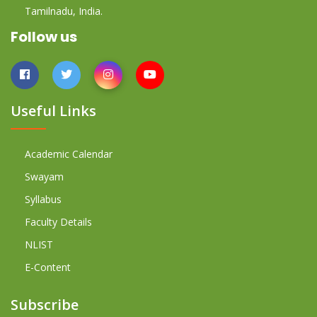
Tamilnadu, India.
Follow us
Useful Links
Academic Calendar
Swayam
Syllabus
Faculty Details
NLIST
E-Content
Subscribe