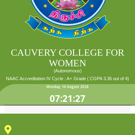
CAUVERY COLLEGE FOR
WOMEN
(Autonomous)
NAAC Accreditation IV Cycle : A+ Grade ( CGPA 3.36 out of 4)
Monday
,
10
August
2026
07:21:27