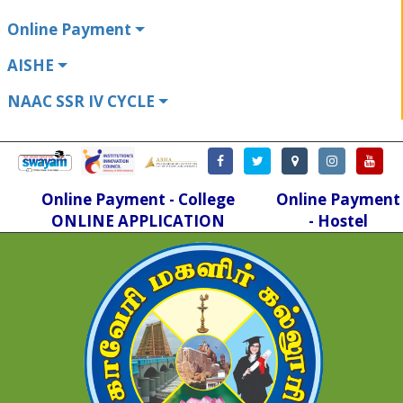
Online Payment
AISHE
NAAC SSR IV CYCLE
Online Payment - College
Online Payment
ONLINE APPLICATION
- Hostel