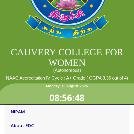
CAUVERY COLLEGE FOR
WOMEN
(Autonomous)
NAAC Accreditation IV Cycle : A+ Grade ( CGPA 3.36 out of 4)
Monday
,
10
August
2026
08:56:49
NIPAM
About EDC