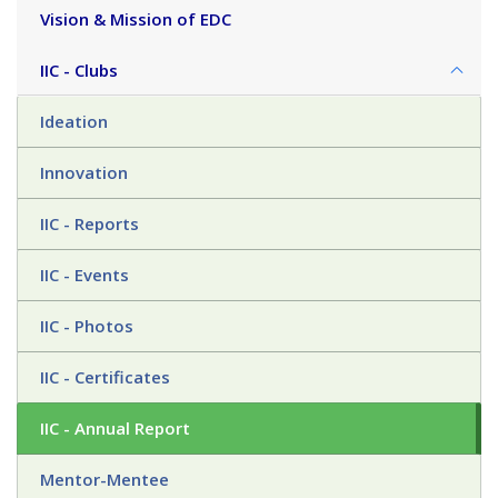
Vision & Mission of EDC
IIC - Clubs
Ideation
Innovation
IIC - Reports
IIC - Events
IIC - Photos
IIC - Certificates
IIC - Annual Report
Mentor-Mentee