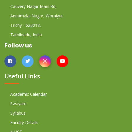
Cauvery Nagar Main Rd,
Annamalai Nagar, Woraiyur,
Trichy - 620018,
Tamilnadu, India.
Follow us
Useful Links
Academic Calendar
Swayam
Syllabus
Faculty Details
NLIST