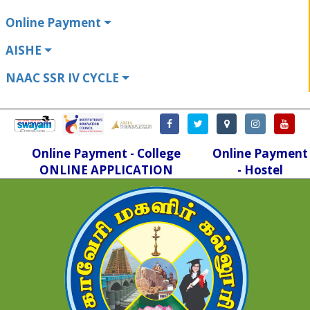
Online Payment
AISHE
NAAC SSR IV CYCLE
Online Payment - College
Online Payment
ONLINE APPLICATION
- Hostel