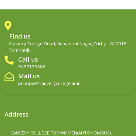
Find us
Cauvery College Road, Annamalai Nagar,Trichy - 620018,
Tamilnadu.
Call us
9487139886
Mail us
principal@cauverycollege.ac.in
Address
CAUVERY COLLEGE FOR WOMEN(AUTONOMOUS)