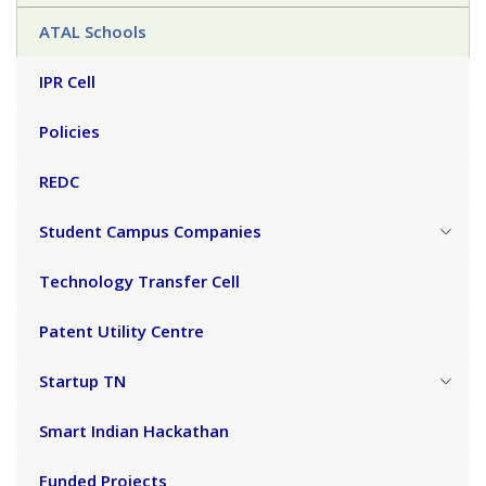
ATAL Schools
IPR Cell
Policies
REDC
Student Campus Companies
Technology Transfer Cell
Patent Utility Centre
Startup TN
Smart Indian Hackathan
Funded Projects