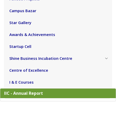
Campus Bazar
Star Gallery
Awards & Achievements
Startup Cell
Shine Business Incubation Centre
Centre of Excellence
I & E Courses
IIC - Annual Report