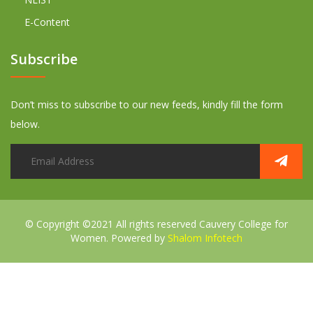
E-Content
Subscribe
Don’t miss to subscribe to our new feeds, kindly fill the form
below.
© Copyright ©2021 All rights reserved
Cauvery College for
Women. Powered by
Shalom Infotech