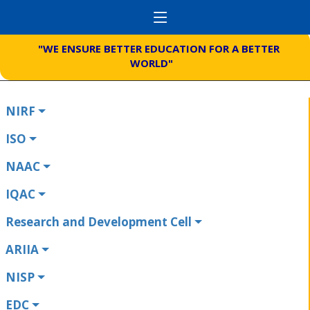
"WE ENSURE BETTER EDUCATION FOR A BETTER
WORLD"
NIRF
ISO
NAAC
IQAC
Research and Development Cell
ARIIA
NISP
EDC