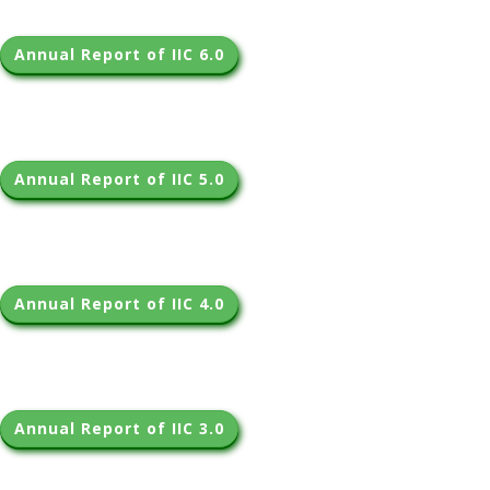
Annual Report of IIC 6.0
Annual Report of IIC 5.0
Annual Report of IIC 4.0
Annual Report of IIC 3.0