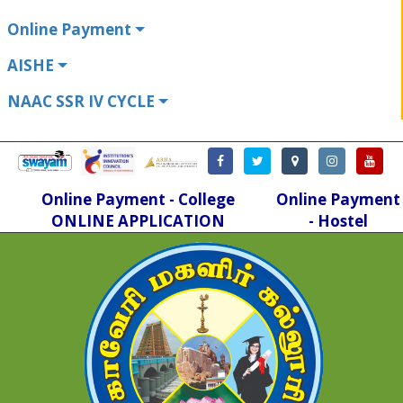
Online Payment
AISHE
NAAC SSR IV CYCLE
Online Payment - College
Online Payment
ONLINE APPLICATION
- Hostel