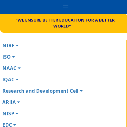
"WE ENSURE BETTER EDUCATION FOR A BETTER
WORLD"
NIRF
ISO
NAAC
IQAC
Research and Development Cell
ARIIA
NISP
EDC