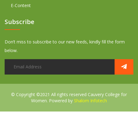
E-Content
Subscribe
Don’t miss to subscribe to our new feeds, kindly fill the form
below.
© Copyright ©2021 All rights reserved
Cauvery College for
Women. Powered by
Shalom Infotech