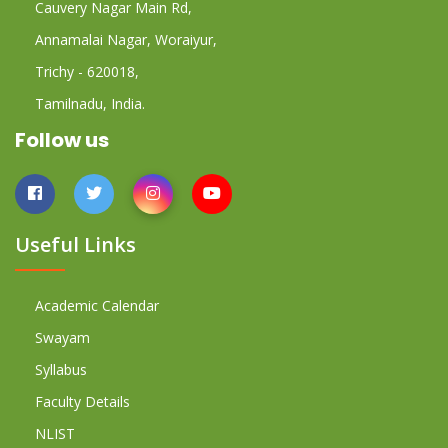
Cauvery Nagar Main Rd,
Annamalai Nagar, Woraiyur,
Trichy - 620018,
Tamilnadu, India.
Follow us
Useful Links
Academic Calendar
Swayam
Syllabus
Faculty Details
NLIST