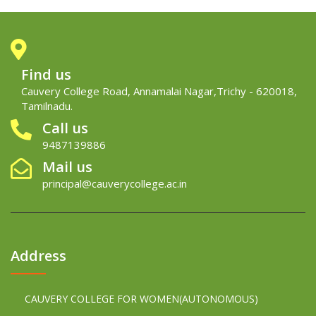
Find us
Cauvery College Road, Annamalai Nagar,Trichy - 620018,
Tamilnadu.
Call us
9487139886
Mail us
principal@cauverycollege.ac.in
Address
CAUVERY COLLEGE FOR WOMEN(AUTONOMOUS)