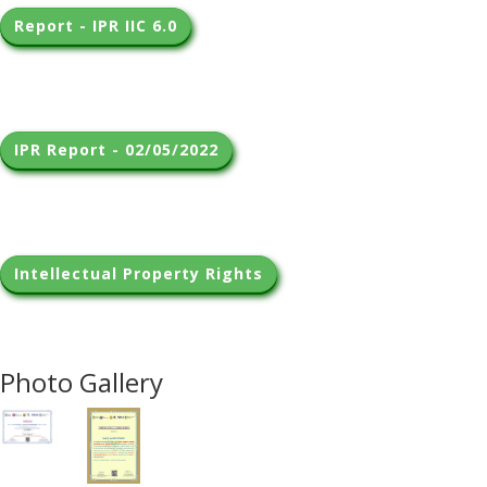
Report - IPR IIC 6.0
IPR Report - 02/05/2022
Intellectual Property Rights
Photo Gallery