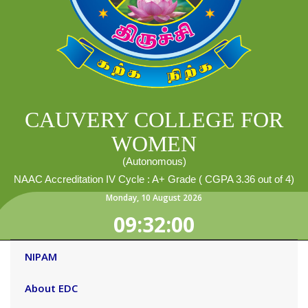
CAUVERY COLLEGE FOR
WOMEN
(Autonomous)
NAAC Accreditation IV Cycle : A+ Grade ( CGPA 3.36 out of 4)
Monday
,
10
August
2026
09:32:00
NIPAM
About EDC