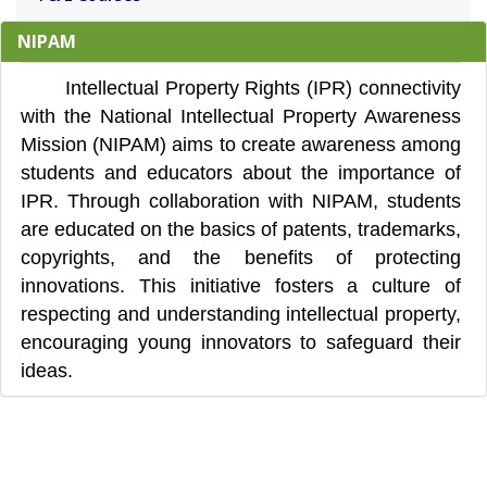
NIPAM
Intellectual Property Rights (IPR) connectivity
with the National Intellectual Property Awareness
Mission (NIPAM) aims to create awareness among
students and educators about the importance of
IPR. Through collaboration with NIPAM, students
are educated on the basics of patents, trademarks,
copyrights, and the benefits of protecting
innovations. This initiative fosters a culture of
respecting and understanding intellectual property,
encouraging young innovators to safeguard their
ideas.