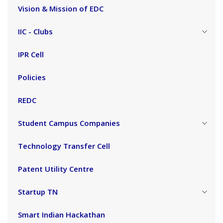
Vision & Mission of EDC
IIC - Clubs
IPR Cell
Policies
REDC
Student Campus Companies
Technology Transfer Cell
Patent Utility Centre
Startup TN
Smart Indian Hackathan