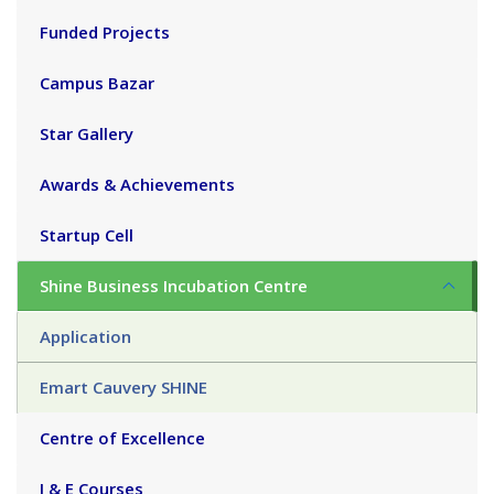
Funded Projects
Campus Bazar
Star Gallery
Awards & Achievements
Startup Cell
Shine Business Incubation Centre
Application
Emart Cauvery SHINE
Centre of Excellence
I & E Courses