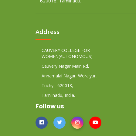
620018, Tamilnadu.
Address
CAUVERY COLLEGE FOR
WOMEN(AUTONOMOUS)
Cauvery Nagar Main Rd,
Annamalai Nagar, Woraiyur,
Trichy - 620018,
Tamilnadu, India.
Follow us