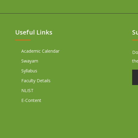
Useful Links
S
Academic Calendar
Don
Swayam
th
Syllabus
Faculty Details
NLIST
E-Content