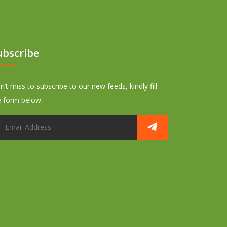
ubscribe
’t miss to subscribe to our new feeds, kindly fill
e form below.