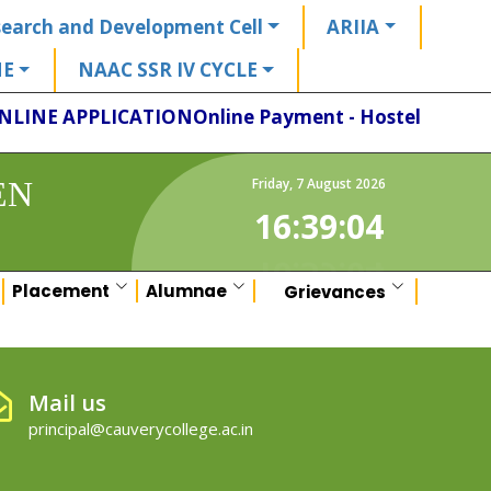
earch and Development Cell
ARIIA
HE
NAAC SSR IV CYCLE
NLINE APPLICATION
Online Payment - Hostel
EN
Friday
,
7
August
2026
16:39:04
Placement
Alumnae
Grievances
Mail us
principal@cauverycollege.ac.in