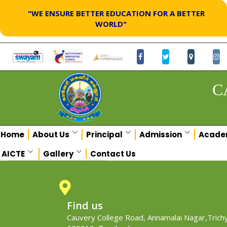
"WE ENSURE BETTER EDUCATION FOR A BETTER
WORLD"
C
Home
About Us
Principal
Admission
Acade
AICTE
Gallery
Contact Us
Find us
Cauvery College Road, Annamalai Nagar,Trichy