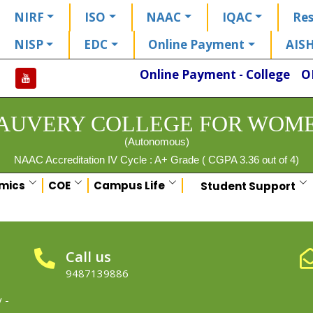
NIRF
ISO
NAAC
IQAC
Res
NISP
EDC
Online Payment
AIS
Online Payment - College
O
AUVERY COLLEGE FOR WOM
(Autonomous)
NAAC Accreditation IV Cycle : A+ Grade ( CGPA 3.36 out of 4)
mics
COE
Campus Life
Student Support
Call us
9487139886
 -