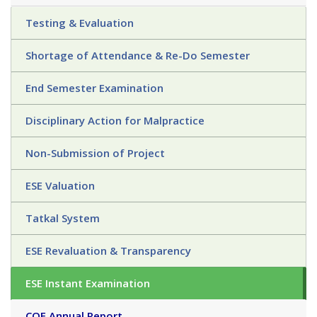
Testing & Evaluation
Shortage of Attendance & Re-Do Semester
End Semester Examination
Disciplinary Action for Malpractice
Non-Submission of Project
ESE Valuation
Tatkal System
ESE Revaluation & Transparency
ESE Instant Examination
COE Annual Report