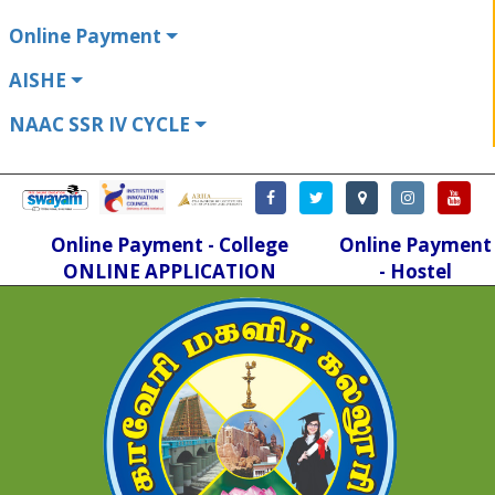
Online Payment
AISHE
NAAC SSR IV CYCLE
Online Payment - College
Online Payment
ONLINE APPLICATION
- Hostel