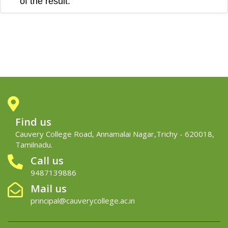
of the
result.
Find us
Cauvery College Road, Annamalai Nagar,Trichy - 620018,
Tamilnadu.
Call us
9487139886
Mail us
principal@cauverycollege.ac.in