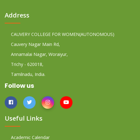
Address
CAUVERY COLLEGE FOR WOMEN(AUTONOMOUS)
Cauvery Nagar Main Rd,
Annamalai Nagar, Woraiyur,
Trichy - 620018,
Tamilnadu, India.
Follow us
Useful Links
Academic Calendar