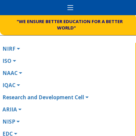
"WE ENSURE BETTER EDUCATION FOR A BETTER
WORLD"
NIRF
ISO
NAAC
IQAC
Research and Development Cell
ARIIA
NISP
EDC