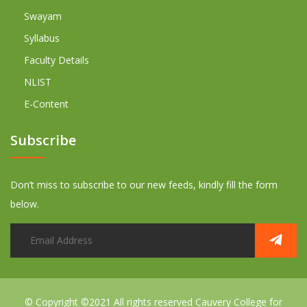
Swayam
Syllabus
Faculty Details
NLIST
E-Content
Subscribe
Don’t miss to subscribe to our new feeds, kindly fill the form
below.
© Copyright ©2021 All rights reserved
Cauvery College for