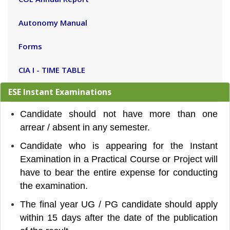
Autonomy Manual
Forms
CIA I - TIME TABLE
ESE Instant Examinations
Candidate should not have more than one
arrear / absent in any semester.
Candidate who is appearing for the Instant
Examination in a Practical Course or Project will
have to
bear the entire expense for conducting
the examination.
The final year UG / PG candidate should apply
within 15 days after the date of the publication