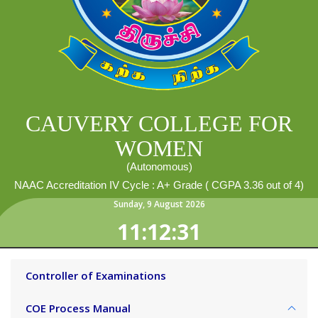
CAUVERY COLLEGE FOR
WOMEN
(Autonomous)
NAAC Accreditation IV Cycle : A+ Grade ( CGPA 3.36 out of 4)
Sunday
,
9
August
2026
11:12:32
Controller of Examinations
COE Process Manual