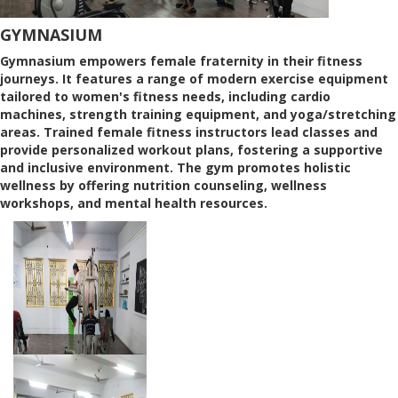
GYMNASIUM
Gymnasium empowers female fraternity in their fitness
journeys. It features a range of modern exercise equipment
tailored to women's fitness needs, including cardio
machines, strength training equipment, and yoga/stretching
areas. Trained female fitness instructors lead classes and
provide personalized workout plans, fostering a supportive
and inclusive environment. The gym promotes holistic
wellness by offering nutrition counseling, wellness
workshops, and mental health resources.