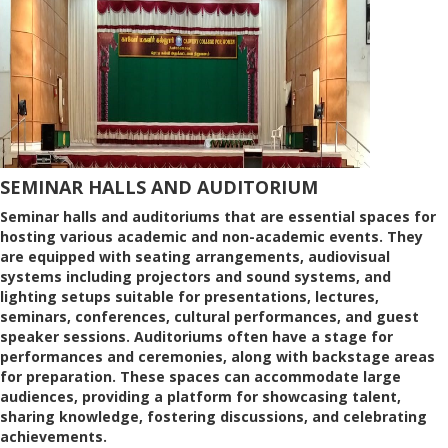
SEMINAR HALLS AND AUDITORIUM
Seminar halls and auditoriums that are essential spaces for
hosting various academic and non-academic events. They
are equipped with seating arrangements, audiovisual
systems including projectors and sound systems, and
lighting setups suitable for presentations, lectures,
seminars, conferences, cultural performances, and guest
speaker sessions. Auditoriums often have a stage for
performances and ceremonies, along with backstage areas
for preparation. These spaces can accommodate large
audiences, providing a platform for showcasing talent,
sharing knowledge, fostering discussions, and celebrating
achievements.