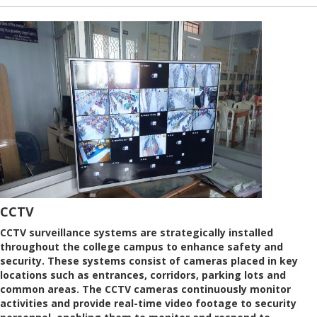
CCTV
CCTV surveillance systems are strategically installed
throughout the college campus to enhance safety and
security. These systems consist of cameras placed in key
locations such as entrances, corridors, parking lots and
common areas. The CCTV cameras continuously monitor
activities and provide real-time video footage to security