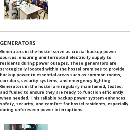
GENERATORS
Generators in the hostel serve as crucial backup power
sources, ensuring uninterrupted electricity supply to
residents during power outages. These generators are
strategically located within the hostel premises to provide
backup power to essential areas such as common rooms,
corridors, security systems, and emergency lighting.
Generators in the hostel are regularly maintained, tested,
and fueled to ensure they are ready to function efficiently
when needed. This reliable backup power system enhances
safety, security, and comfort for hostel residents, especially
during unforeseen power interruptions.