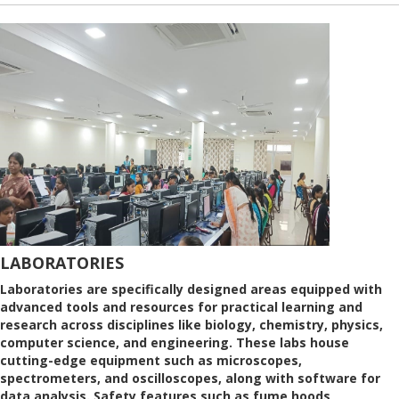
LABORATORIES
Laboratories are specifically designed areas equipped with
advanced tools and resources for practical learning and
research across disciplines like biology, chemistry, physics,
computer science, and engineering. These labs house
cutting-edge equipment such as microscopes,
spectrometers, and oscilloscopes, along with software for
data analysis. Safety features such as fume hoods,