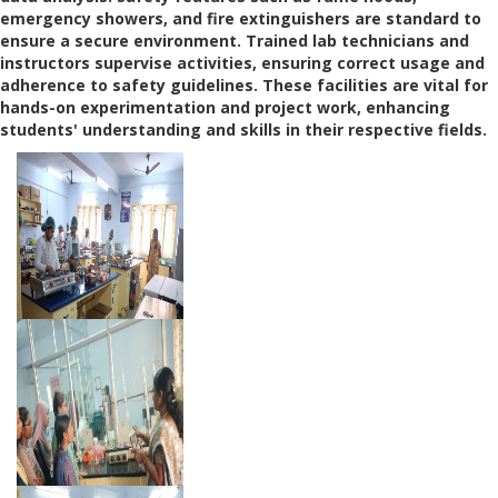
emergency showers, and fire extinguishers are standard to
ensure a secure environment. Trained lab technicians and
instructors supervise activities, ensuring correct usage and
adherence to safety guidelines. These facilities are vital for
hands-on experimentation and project work, enhancing
students' understanding and skills in their respective fields.