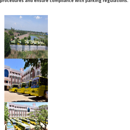
procedures and ensure compliance with parking regulations.