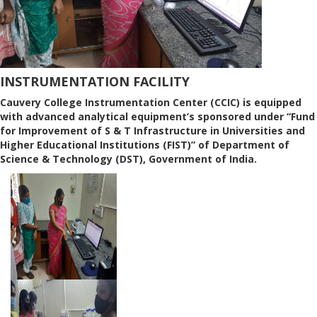
INSTRUMENTATION FACILITY
Cauvery College Instrumentation Center (CCIC) is equipped
with advanced analytical equipment’s sponsored under “Fund
for Improvement of S & T Infrastructure in Universities and
Higher Educational Institutions (FIST)” of Department of
Science & Technology (DST), Government of India.