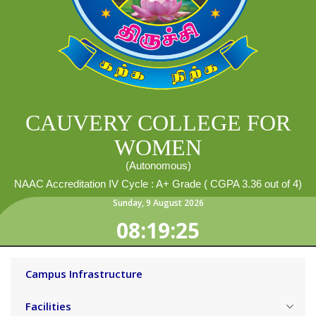
CAUVERY COLLEGE FOR
WOMEN
(Autonomous)
NAAC Accreditation IV Cycle : A+ Grade ( CGPA 3.36 out of 4)
Sunday
,
9
August
2026
08:19:27
Campus Infrastructure
Facilities