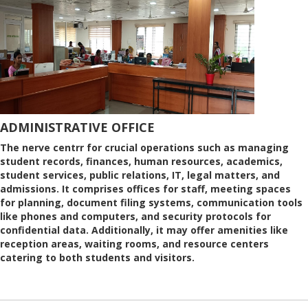
ADMINISTRATIVE OFFICE
The nerve centrr for crucial operations such as managing
student records, finances, human resources, academics,
student services, public relations, IT, legal matters, and
admissions. It comprises offices for staff, meeting spaces
for planning, document filing systems, communication tools
like phones and computers, and security protocols for
confidential data. Additionally, it may offer amenities like
reception areas, waiting rooms, and resource centers
catering to both students and visitors.