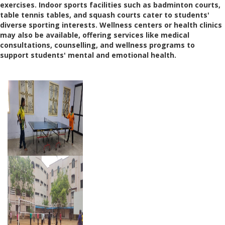
exercises. Indoor sports facilities such as badminton courts,
table tennis tables, and squash courts cater to students'
diverse sporting interests. Wellness centers or health clinics
may also be available, offering services like medical
consultations, counselling, and wellness programs to
support students' mental and emotional health.