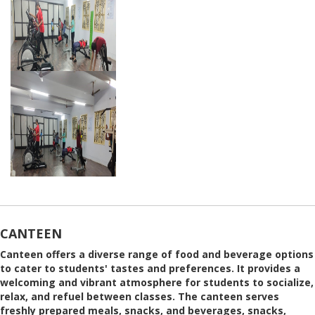
CANTEEN
Canteen offers a diverse range of food and beverage options
to cater to students' tastes and preferences. It provides a
welcoming and vibrant atmosphere for students to socialize,
relax, and refuel between classes. The canteen serves
freshly prepared meals, snacks, and beverages, snacks,