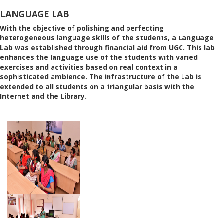
LANGUAGE LAB
With the objective of polishing and perfecting
heterogeneous language skills of the students, a Language
Lab was established through financial aid from UGC. This lab
enhances the language use of the students with varied
exercises and activities based on real context in a
sophisticated ambience. The infrastructure of the Lab is
extended to all students on a triangular basis with the
Internet and the Library.