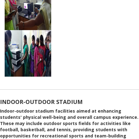
INDOOR-OUTDOOR STADIUM
Indoor-outdoor stadium facilities aimed at enhancing
students' physical well-being and overall campus experience.
These may include outdoor sports fields for activities like
football, basketball, and tennis, providing students with
opportunities for recreational sports and team-building