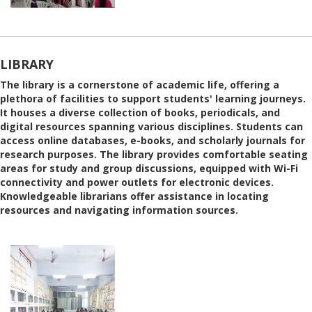
LIBRARY
The library is a cornerstone of academic life, offering a
plethora of facilities to support students' learning journeys.
It houses a diverse collection of books, periodicals, and
digital resources spanning various disciplines. Students can
access online databases, e-books, and scholarly journals for
research purposes. The library provides comfortable seating
areas for study and group discussions, equipped with Wi-Fi
connectivity and power outlets for electronic devices.
Knowledgeable librarians offer assistance in locating
resources and navigating information sources.