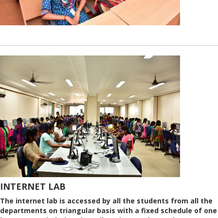
INTERNET LAB
The internet lab is accessed by all the students from all the
departments on triangular basis with a fixed schedule of one