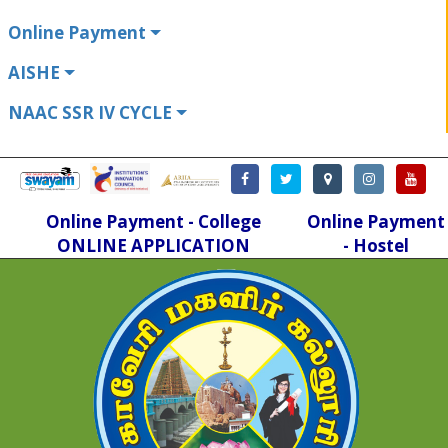
Online Payment
AISHE
NAAC SSR IV CYCLE
Online Payment - College
Online Payment
ONLINE APPLICATION
- Hostel