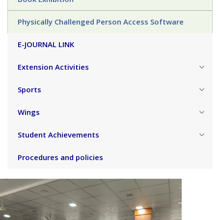
Physically Challenged Person Access Software
E-JOURNAL LINK
Extension Activities
Sports
Wings
Student Achievements
Procedures and policies