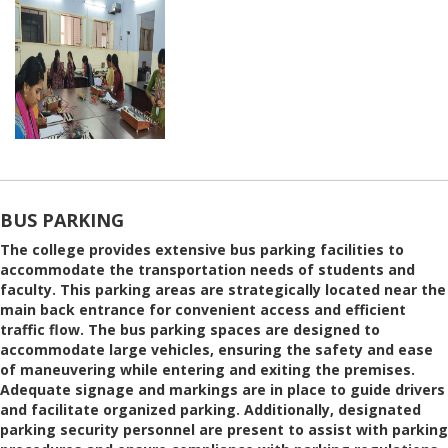
BUS PARKING
The college provides extensive bus parking facilities to
accommodate the transportation needs of students and
faculty. This parking areas are strategically located near the
main back entrance for convenient access and efficient
traffic flow. The bus parking spaces are designed to
accommodate large vehicles, ensuring the safety and ease
of maneuvering while entering and exiting the premises.
Adequate signage and markings are in place to guide drivers
and facilitate organized parking. Additionally, designated
parking security personnel are present to assist with parking