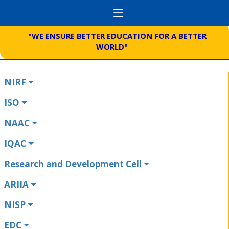
"WE ENSURE BETTER EDUCATION FOR A BETTER
WORLD"
NIRF
ISO
NAAC
IQAC
Research and Development Cell
ARIIA
NISP
EDC