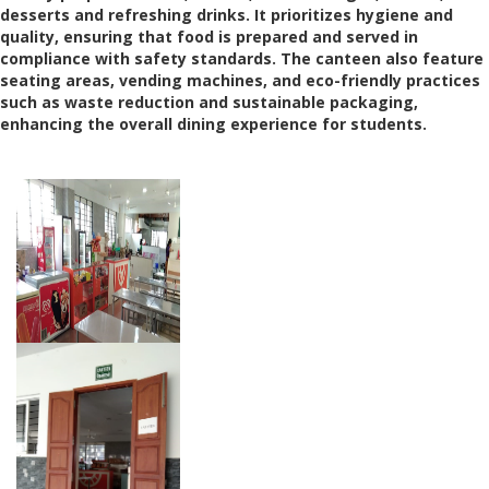
desserts and refreshing drinks. It prioritizes hygiene and
quality, ensuring that food is prepared and served in
compliance with safety standards. The canteen also feature
seating areas, vending machines, and eco-friendly practices
such as waste reduction and sustainable packaging,
enhancing the overall dining experience for students.