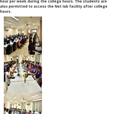
hour per week during the college hours. The students are
also permitted to access the Net lab facility after college
hours.