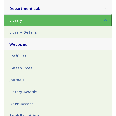
Department Lab
Library
Library Details
Webopac
Staff List
E-Resources
Journals
Library Awards
Open Access
Book Exhibition