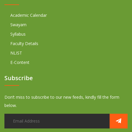
Academic Calendar
Swayam
Syllabus
Faculty Details
NLIST
E-Content
Subscribe
Don’t miss to subscribe to our new feeds, kindly fill the form
below.