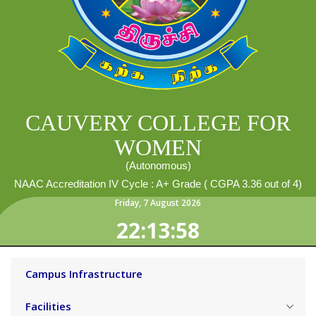
CAUVERY COLLEGE FOR
WOMEN
(Autonomous)
NAAC Accreditation IV Cycle : A+ Grade ( CGPA 3.36 out of 4)
Friday
,
7
August
2026
22:13:59
Campus Infrastructure
Facilities