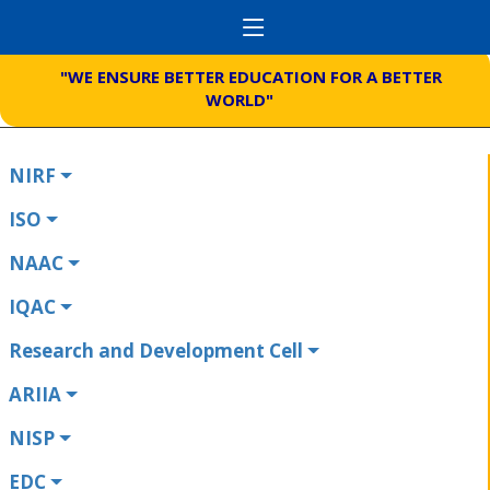
"WE ENSURE BETTER EDUCATION FOR A BETTER
WORLD"
NIRF
ISO
NAAC
IQAC
Research and Development Cell
ARIIA
NISP
EDC