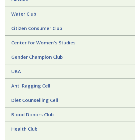
Water Club
Citizen Consumer Club
Center for Women's Studies
Gender Champion Club
UBA
Anti Ragging Cell
Diet Counselling Cell
Blood Donors Club
Health Club