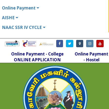
Online Payment
AISHE
NAAC SSR IV CYCLE
Online Payment - College
Online Payment
ONLINE APPLICATION
- Hostel