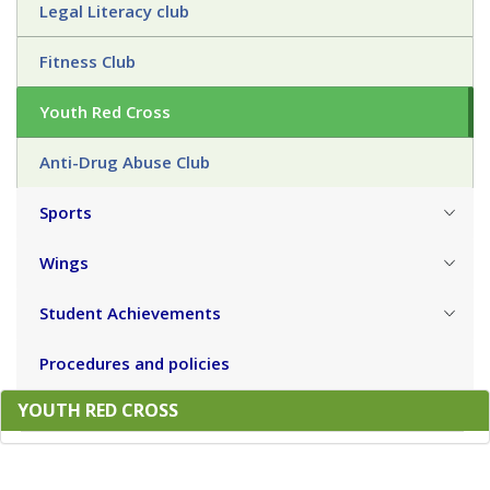
Legal Literacy club
Fitness Club
Youth Red Cross
Anti-Drug Abuse Club
Sports
Wings
Student Achievements
Procedures and policies
YOUTH RED CROSS