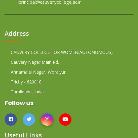
principal@cauverycollege.ac.in
Address
CAUVERY COLLEGE FOR WOMEN(AUTONOMOUS)
Cauvery Nagar Main Rd,
Annamalai Nagar, Woraiyur,
Trichy - 620018,
Tamilnadu, India.
Follow us
Useful Links