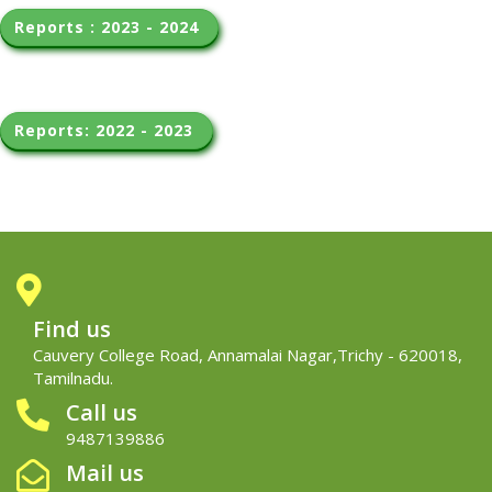
Reports : 2023 - 2024 
Reports: 2022 - 2023 
Find us
Cauvery College Road, Annamalai Nagar,Trichy - 620018,
Tamilnadu.
Call us
9487139886
Mail us