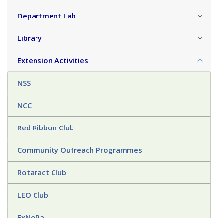
Department Lab
Library
Extension Activities
NSS
NCC
Red Ribbon Club
Community Outreach Programmes
Rotaract Club
LEO Club
ExNoRa