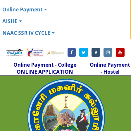
Online Payment
AISHE
NAAC SSR IV CYCLE
Online Payment - College
Online Payment
ONLINE APPLICATION
- Hostel