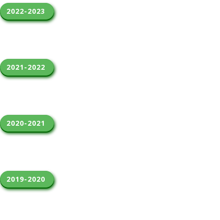
2022-2023 
2021-2022 
2020-2021 
2019-2020 