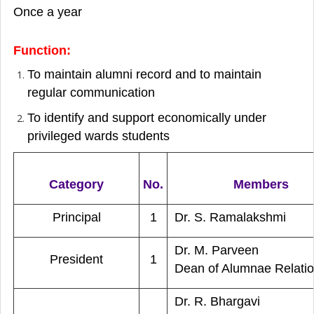
Once a year
Function:
To maintain alumni record and to maintain
regular communication
To identify and support economically under
privileged wards students
Category
No.
Members
Principal
1
Dr. S. Ramalakshmi
Dr. M. Parveen
President
1
Dean of Alumnae Relati
Dr. R. Bhargavi