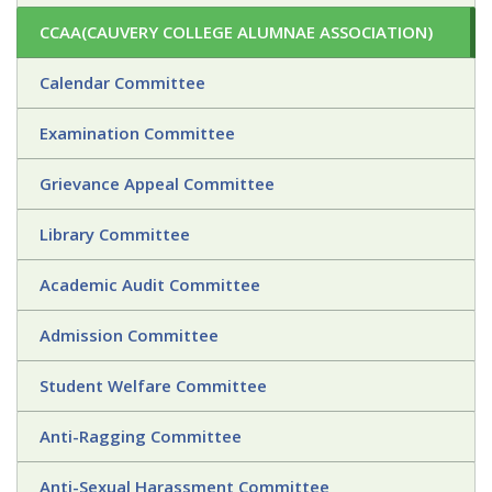
CCAA(CAUVERY COLLEGE ALUMNAE ASSOCIATION)
Calendar Committee
Examination Committee
Grievance Appeal Committee
Library Committee
Academic Audit Committee
Admission Committee
Student Welfare Committee
Anti-Ragging Committee
Anti-Sexual Harassment Committee