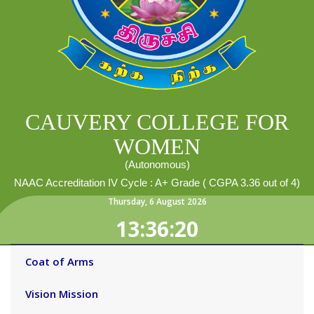
CAUVERY COLLEGE FOR
WOMEN
(Autonomous)
NAAC Accreditation IV Cycle : A+ Grade ( CGPA 3.36 out of 4)
Thursday
,
6
August
2026
13:36:20
Coat of Arms
Vision Mission