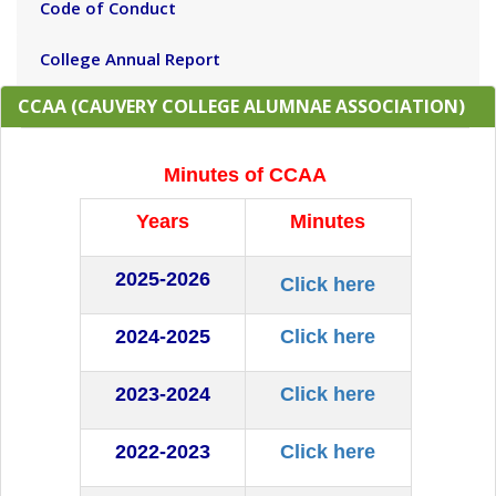
Code of Conduct
College Annual Report
CCAA (CAUVERY COLLEGE ALUMNAE ASSOCIATION)
Minutes of CCAA
Years
Minutes
2025-2026
Click here
2024-2025
Click here
2023-2024
Click here
2022-2023
Click here