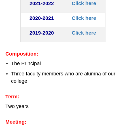
2021-2022
Click here
2020-2021
Click here
2019-2020
Click here
Composition:
The Principal
Three faculty members who are alumna of our
college
Term:
Two years
Meeting: