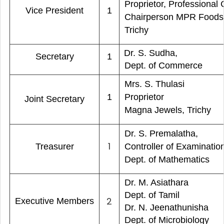
Proprietor, Professional 
Vice President
1
Chairperson MPR Food
Trichy
Dr. S. Sudha,
Secretary
1
Dept. of Commerce
Mrs. S. Thulasi
1
Proprietor
Joint Secretary
Magna Jewels, Trichy
Dr. S. Premalatha,
1
Treasurer
Controller of Examinatio
Dept. of Mathematics
Dr. M. Asiathara
Dept. of Tamil
2
Executive Members
Dr. N. Jeenathunisha
Dept. of Microbiology