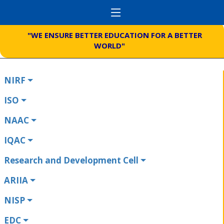
"WE ENSURE BETTER EDUCATION FOR A BETTER
WORLD"
NIRF
ISO
NAAC
IQAC
Research and Development Cell
ARIIA
NISP
EDC