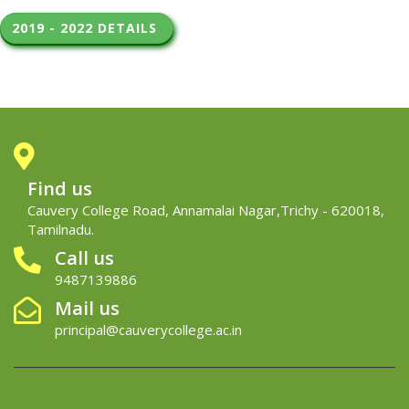
2019 - 2022 DETAILS 
Find us
Cauvery College Road, Annamalai Nagar,Trichy - 620018,
Tamilnadu.
Call us
9487139886
Mail us
principal@cauverycollege.ac.in