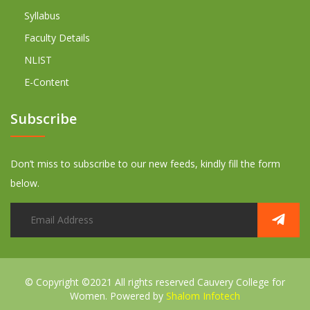
Syllabus
Faculty Details
NLIST
E-Content
Subscribe
Don’t miss to subscribe to our new feeds, kindly fill the form
below.
© Copyright ©2021 All rights reserved
Cauvery College for
Women. Powered by
Shalom Infotech