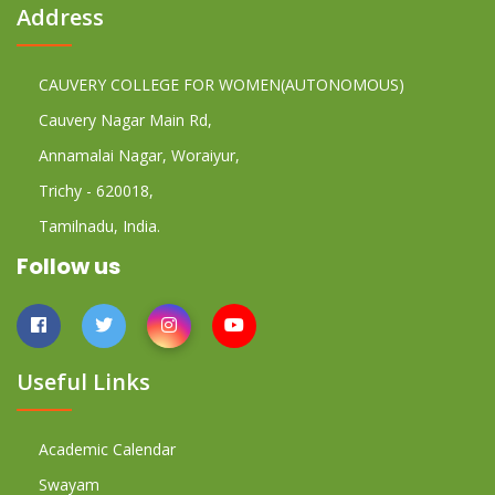
Address
CAUVERY COLLEGE FOR WOMEN(AUTONOMOUS)
Cauvery Nagar Main Rd,
Annamalai Nagar, Woraiyur,
Trichy - 620018,
Tamilnadu, India.
Follow us
Useful Links
Academic Calendar
Swayam