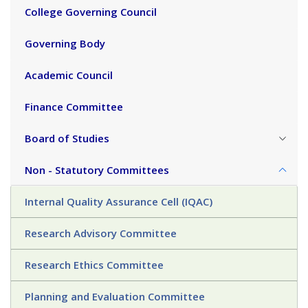
College Governing Council
Governing Body
Academic Council
Finance Committee
Board of Studies
Non - Statutory Committees
Internal Quality Assurance Cell (IQAC)
Research Advisory Committee
Research Ethics Committee
Planning and Evaluation Committee