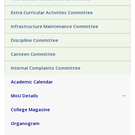
Extra Curricular Activities Committee
Infrastructure Maintenance Committee
Discipline Committee
Canteen Committee
Internal Complaints Committee
Academic Calendar
MoU Details
College Magazine
Organogram