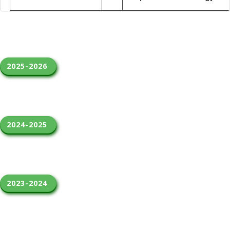
2025-2026 
2024-2025 
2023-2024 