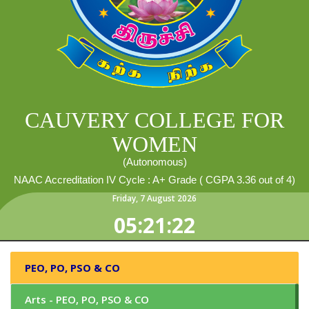
CAUVERY COLLEGE FOR
WOMEN
(Autonomous)
NAAC Accreditation IV Cycle : A+ Grade ( CGPA 3.36 out of 4)
Friday
,
7
August
2026
05:21:23
PEO, PO, PSO & CO
Arts - PEO, PO, PSO & CO