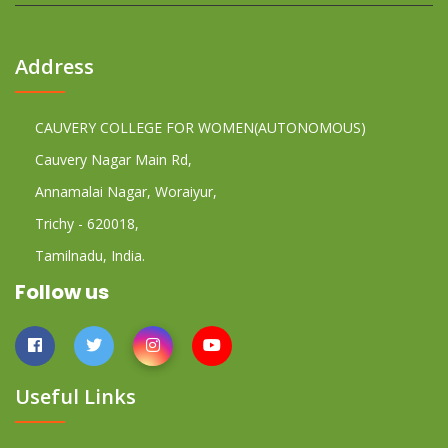
Address
CAUVERY COLLEGE FOR WOMEN(AUTONOMOUS)
Cauvery Nagar Main Rd,
Annamalai Nagar, Woraiyur,
Trichy - 620018,
Tamilnadu, India.
Follow us
Useful Links