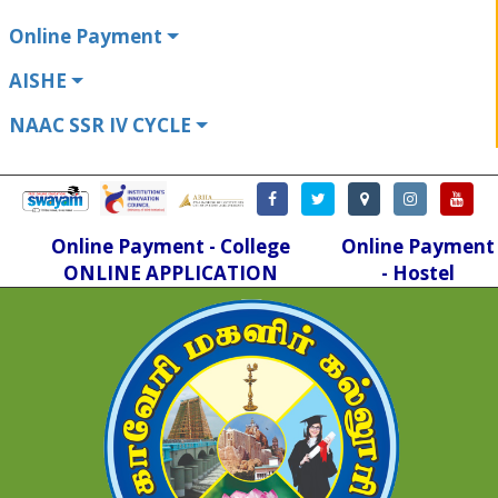
Online Payment
AISHE
NAAC SSR IV CYCLE
Online Payment - College
Online Payment
ONLINE APPLICATION
- Hostel