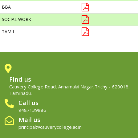
BBA
SOCIAL WORK
TAMIL
Find us
Cauvery College Road, Annamalai Nagar,Trichy - 620018,
Tamilnadu.
Call us
9487139886
Mail us
principal@cauverycollege.ac.in