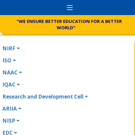
"WE ENSURE BETTER EDUCATION FOR A BETTER
WORLD"
NIRF
ISO
NAAC
IQAC
Research and Development Cell
ARIIA
NISP
EDC