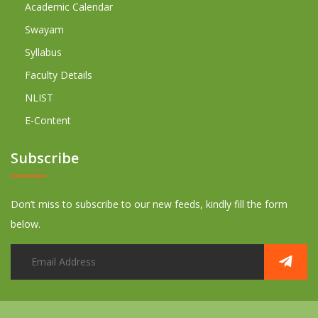
Academic Calendar
Swayam
Syllabus
Faculty Details
NLIST
E-Content
Subscribe
Don’t miss to subscribe to our new feeds, kindly fill the form
below.