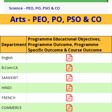
Science - PEO, PO, PSO & CO
Arts - PEO, PO, PSO & CO
Programme Educational Objectives,
Department
Programme Outcome, Programme
Specific Outcome & Course Outcome
English
B.Com.CA
SANSKIRT
HINDI
FRENCH
COMMERCE