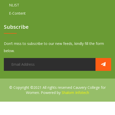
NLIST
E-Content
Subscribe
Don’t miss to subscribe to our new feeds, kindly fill the form
below.
© Copyright ©2021 All rights reserved
Cauvery College for
Women. Powered by
Shalom Infotech