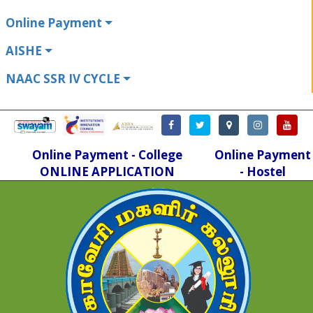
Online Payment
AISHE
NAAC SSR IV CYCLE
Online Payment - College
Online Payment
ONLINE APPLICATION
- Hostel