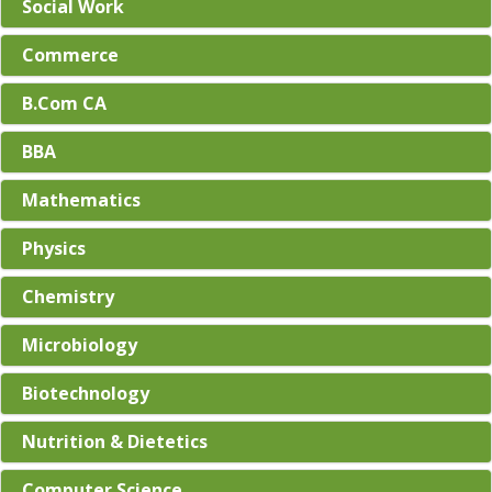
Social Work
Commerce
B.Com CA
BBA
Mathematics
Physics
Chemistry
Microbiology
Biotechnology
Nutrition & Dietetics
Computer Science