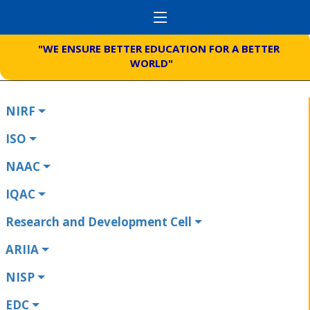
"WE ENSURE BETTER EDUCATION FOR A BETTER
WORLD"
NIRF
ISO
NAAC
IQAC
Research and Development Cell
ARIIA
NISP
EDC