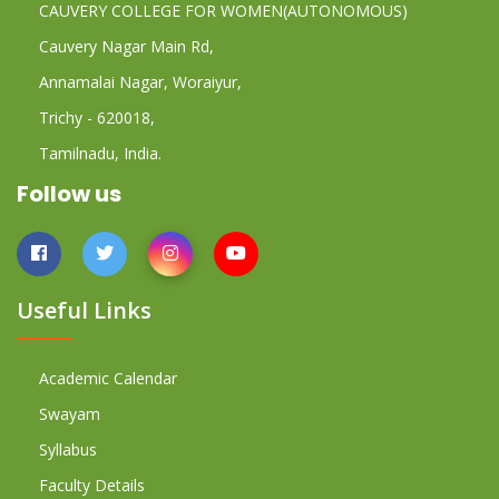
CAUVERY COLLEGE FOR WOMEN(AUTONOMOUS)
Cauvery Nagar Main Rd,
Annamalai Nagar, Woraiyur,
Trichy - 620018,
Tamilnadu, India.
Follow us
Useful Links
Academic Calendar
Swayam
Syllabus
Faculty Details