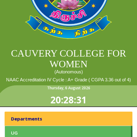
CAUVERY COLLEGE FOR
WOMEN
(Autonomous)
NAAC Accreditation IV Cycle : A+ Grade ( CGPA 3.36 out of 4)
Thursday
,
6
August
2026
20:28:32
Departments
UG