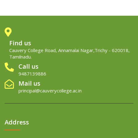
Find us
Cauvery College Road, Annamalai Nagar,Trichy - 620018,
Tamilnadu.
Call us
9487139886
Mail us
principal@cauverycollege.ac.in
Address