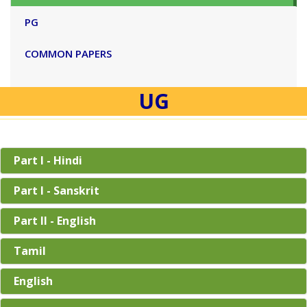
PG
COMMON PAPERS
UG
Part I - Hindi
Part I - Sanskrit
Part II - English
Tamil
English