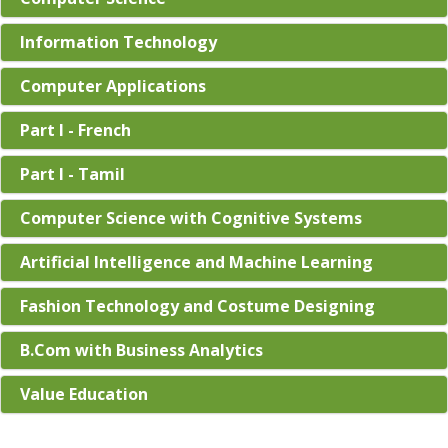
Information Technology
Computer Applications
Part I - French
Part I - Tamil
Computer Science with Cognitive Systems
Artificial Intelligence and Machine Learning
Fashion Technology and Costume Designing
B.Com with Business Analytics
Value Education